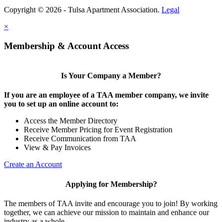
Copyright © 2026 - Tulsa Apartment Association.
Legal
×
Membership & Account Access
Is Your Company a Member?
If you are an employee of a TAA member company, we invite
you to set up an online account to:
Access the Member Directory
Receive Member Pricing for Event Registration
Receive Communication from TAA
View & Pay Invoices
Create an Account
Applying for Membership?
The members of TAA invite and encourage you to join! By working
together, we can achieve our mission to maintain and enhance our
industry as a whole.