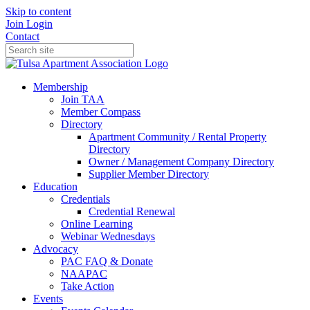
Skip to content
Join
Login
Contact
Membership
Join TAA
Member Compass
Directory
Apartment Community / Rental Property
Directory
Owner / Management Company Directory
Supplier Member Directory
Education
Credentials
Credential Renewal
Online Learning
Webinar Wednesdays
Advocacy
PAC FAQ & Donate
NAAPAC
Take Action
Events