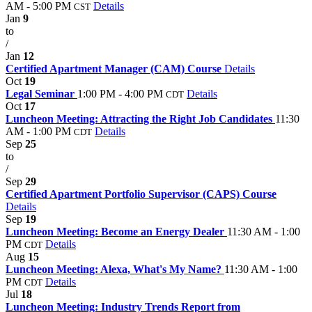
AM - 5:00 PM
Details
CST
Jan
9
to
/
Jan
12
Certified Apartment Manager (CAM) Course
Details
Oct
19
Legal Seminar
1:00 PM - 4:00 PM
Details
CDT
Oct
17
Luncheon Meeting: Attracting the Right Job Candidates
11:30
AM - 1:00 PM
Details
CDT
Sep
25
to
/
Sep
29
Certified Apartment Portfolio Supervisor (CAPS) Course
Details
Sep
19
Luncheon Meeting: Become an Energy Dealer
11:30 AM - 1:00
PM
Details
CDT
Aug
15
Luncheon Meeting: Alexa, What's My Name?
11:30 AM - 1:00
PM
Details
CDT
Jul
18
Luncheon Meeting: Industry Trends Report from