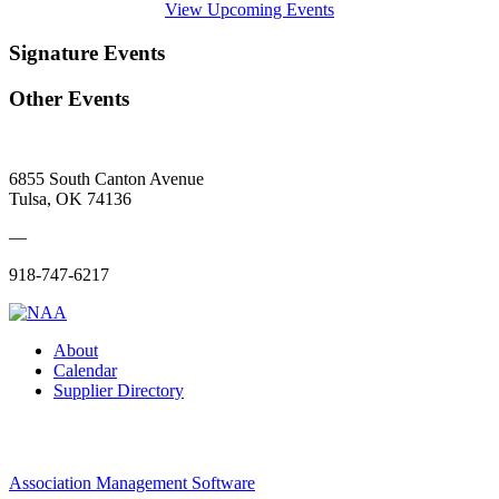
View Upcoming Events
Signature Events
Other Events
6855 South Canton Avenue
Tulsa, OK 74136
—
918-747-6217
About
Calendar
Supplier Directory
Association Management Software