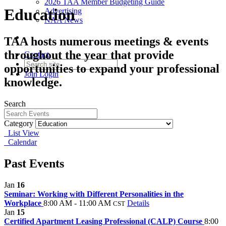
2026 TAA Member Budgeting Guide
Education
Advertising
NAA News
TAA hosts numerous meetings & events
throughout the year that provide
Contact
opportunities to expand your professional
Join
Login
knowledge.
Search
Category
List View
Calendar
Past Events
Jan
16
Seminar: Working with Different Personalities in the
Workplace
8:00 AM - 11:00 AM
Details
CST
Jan
15
Certified Apartment Leasing Professional (CALP) Course
8:00