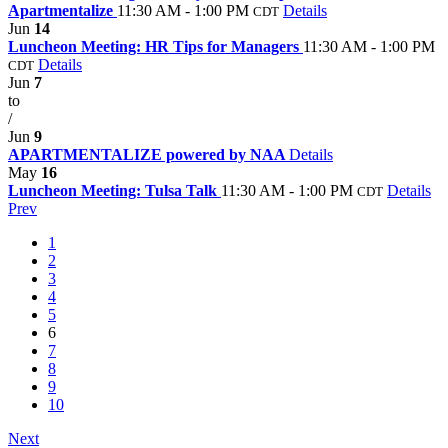
Apartmentalize
11:30 AM - 1:00 PM
Details
CDT
Jun
14
Luncheon Meeting: HR Tips for Managers
11:30 AM - 1:00 PM
Details
CDT
Jun
7
to
/
Jun
9
APARTMENTALIZE powered by NAA
Details
May
16
Luncheon Meeting: Tulsa Talk
11:30 AM - 1:00 PM
Details
CDT
Prev
1
2
3
4
5
6
7
8
9
10
Next