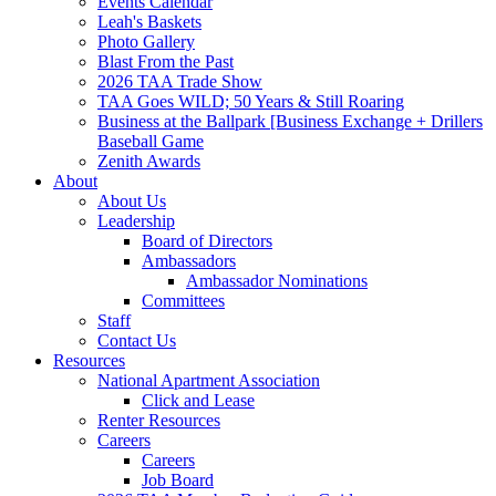
Events Calendar
Leah's Baskets
Photo Gallery
Blast From the Past
2026 TAA Trade Show
TAA Goes WILD; 50 Years & Still Roaring
Business at the Ballpark [Business Exchange + Drillers
Baseball Game
Zenith Awards
About
About Us
Leadership
Board of Directors
Ambassadors
Ambassador Nominations
Committees
Staff
Contact Us
Resources
National Apartment Association
Click and Lease
Renter Resources
Careers
Careers
Job Board