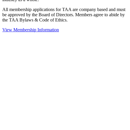
All membership applications for TAA are company based and must
be approved by the Board of Directors. Members agree to abide by
the TAA Bylaws & Code of Ethics.
View Membership Information