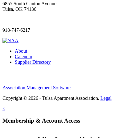
6855 South Canton Avenue
Tulsa, OK 74136
—
918-747-6217
About
Calendar
Supplier Directory
Association Management Software
Copyright © 2026 - Tulsa Apartment Association.
Legal
×
Membership & Account Access