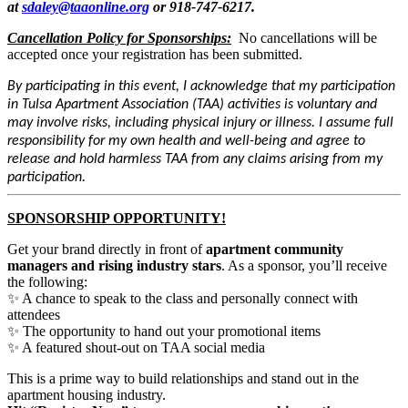
at
sdaley@taaonline.org
or 918-747-6217.
Cancellation Policy for Sponsorships:
No cancellations will be
accepted once your registration has been submitted.
By participating in this event, I acknowledge that my participation
in Tulsa Apartment Association (TAA) activities is voluntary and
may involve risks, including physical injury or illness. I assume full
responsibility for my own health and well-being and agree to
release and hold harmless TAA from any claims arising from my
participation.
SPONSORSHIP OPPORTUNITY!
Get your brand directly in front of
apartment community
managers and rising industry stars
. As a sponsor, you’ll receive
the following:
✨ A chance to speak to the class and personally connect with
attendees
✨ The opportunity to hand out your promotional items
✨ A featured shout-out on TAA social media
This is a prime way to build relationships and stand out in the
apartment housing industry.