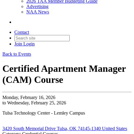
2026 TAA Member Budgeting Guide
Advertising
NAA News
Contact
Join
Login
Back to Events
Certified Apartment Manager
(CAM) Course
Monday, February 16, 2026
to Wednesday, February 25, 2026
Tulsa Technology Center - Lemley Campus
3420 South Memorial Drive Tulsa, OK 74145-1340 United States
Category: Credential Courses