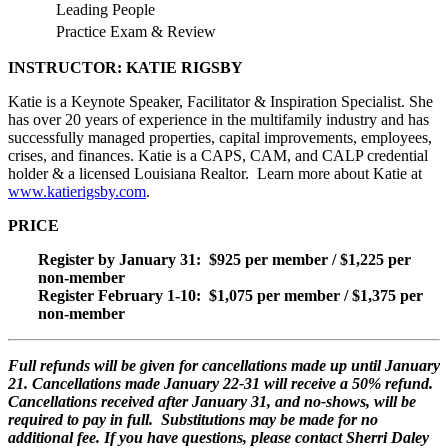
Leading People
Practice Exam & Review
INSTRUCTOR: KATIE RIGSBY
Katie is a Keynote Speaker, Facilitator & Inspiration Specialist. She
has over 20 years of experience in the multifamily industry and has
successfully managed properties, capital improvements, employees,
crises, and finances. Katie is a CAPS, CAM, and CALP credential
holder & a licensed Louisiana Realtor. Learn more about Katie at
www.katierigsby.com
.
PRICE
Register by January 31: $925 per member / $1,225 per
non-member
Register February 1-10: $1,075 per member / $1,375 per
non-member
F
ull refunds will be given for cancellations made up until January
21. Cancellations made January 22-31 will receive a 50% refund.
Cancellations received after January 31, and no-shows, will be
required to pay in full. Substitutions may be made for no
additional fee. If you have questions, please contact Sherri Daley