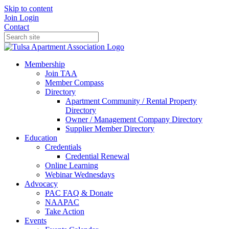
Skip to content
Join
Login
Contact
Membership
Join TAA
Member Compass
Directory
Apartment Community / Rental Property
Directory
Owner / Management Company Directory
Supplier Member Directory
Education
Credentials
Credential Renewal
Online Learning
Webinar Wednesdays
Advocacy
PAC FAQ & Donate
NAAPAC
Take Action
Events