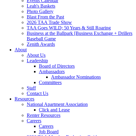
Events Calendar
Leah's Baskets
Photo Gallery
Blast From the Past
2026 TAA Trade Show
TAA Goes WILD; 50 Years & Still Roaring
Business at the Ballpark [Business Exchange + Drillers
Baseball Game
Zenith Awards
About
About Us
Leadership
Board of Directors
Ambassadors
Ambassador Nominations
Committees
Staff
Contact Us
Resources
National Apartment Association
Click and Lease
Renter Resources
Careers
Careers
Job Board