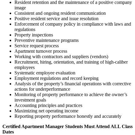
Resident retention and the maintenance of a positive company
image
Consistent and ongoing resident communication
Positive resident service and issue resolution
Enforcement of company policy in compliance with laws and
regulations
Property inspections
Preventive maintenance programs
Service request process
Apartment turnover process
Working with contractors and suppliers (vendors)
Recruitment, hiring, orientation, and training of high-caliber
employees
Systematic employee evaluation
Employment regulations and record keeping
Analysis of the property’s financial operations with corrective
actions for underperformance
Monitoring of property performance to achieve the owner’s
investment goals
Accounting principles and practices
Maximizing net operating income
Reporting property performance honestly and accurately
Certified Apartment Manager Students Must Attend ALL Class
Dates