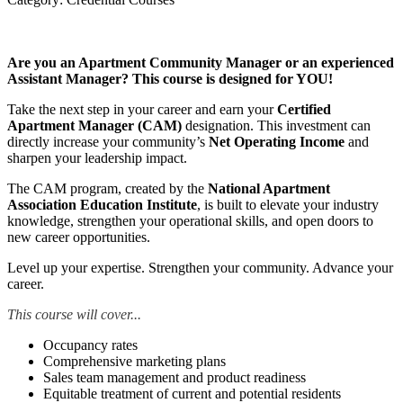
Are you an Apartment Community Manager or an experienced
Assistant Manager? This course is designed for YOU!
Take the next step in your career and earn your
Certified
Apartment Manager (CAM)
designation. This investment can
directly increase your community’s
Net Operating Income
and
sharpen your leadership impact.
The CAM program, created by the
National Apartment
Association Education Institute
, is built to elevate your industry
knowledge, strengthen your operational skills, and open doors to
new career opportunities.
Level up your expertise. Strengthen your community. Advance your
career.
This course will cover...
Occupancy rates
Comprehensive marketing plans
Sales team management and product readiness
Equitable treatment of current and potential residents