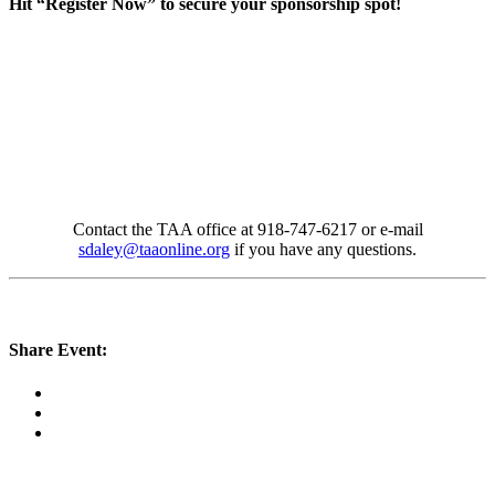
Hit “Register Now” to secure your sponsorship spot!
Contact the TAA office at 918-747-6217 or e-mail
sdaley@taaonline.org
if you have any questions.
Share Event: