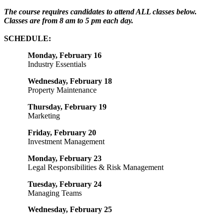
The course requires candidates to attend ALL classes below.
Classes are from 8 am to 5 pm each day.
SCHEDULE:
Monday, February 16
Industry Essentials
Wednesday, February 18
Property Maintenance
Thursday, February 19
Marketing
Friday, February 20
Investment Management
Monday, February 23
Legal Responsibilities & Risk Management
Tuesday, February 24
Managing Teams
Wednesday, February 25