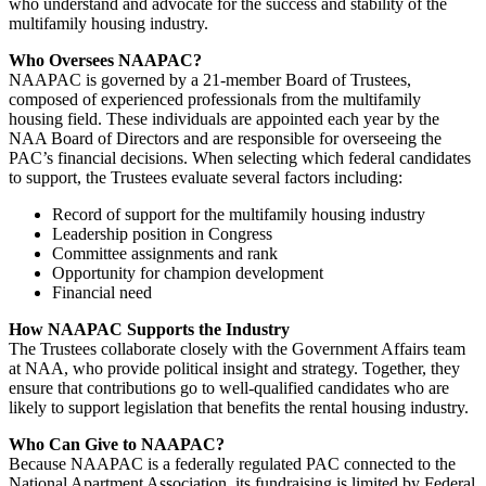
who understand and advocate for the success and stability of the
multifamily housing industry.
Who Oversees NAAPAC?
NAAPAC is governed by a 21-member Board of Trustees,
composed of experienced professionals from the multifamily
housing field. These individuals are appointed each year by the
NAA Board of Directors and are responsible for overseeing the
PAC’s financial decisions. When selecting which federal candidates
to support, the Trustees evaluate several factors including:
Record of support for the multifamily housing industry
Leadership position in Congress
Committee assignments and rank
Opportunity for champion development
Financial need
How NAAPAC Supports the Industry
The Trustees collaborate closely with the Government Affairs team
at NAA, who provide political insight and strategy. Together, they
ensure that contributions go to well-qualified candidates who are
likely to support legislation that benefits the rental housing industry.
Who Can Give to NAAPAC?
Because NAAPAC is a federally regulated PAC connected to the
National Apartment Association, its fundraising is limited by Federal