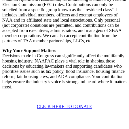
Election Commission (FEC) rules. Contributions can only be
solicited from a specific group known as the "restricted class". It
includes individual members, officers and exempt employees of
NAA and its affiliated state and local associations. Only personal
(not corporate) donations are permitted, and contributions can be
accepted from executives, administrators, and managers of SBAA
member corporations. We can also accept contribution from the
partners of TAA member partnerships, LLCs, etc.
Why Your Support Matters
Decisions made in Congress can significantly affect the multifamily
housing industry. NAAPAC plays a vital role in shaping those
decisions by educating lawmakers and supporting candidates who
prioritize issues such as tax policy, flood insurance, housing finance
reform, fair housing laws, and ADA compliance. Your contribution
helps ensure the industry’s voice is strong and heard where it matters
most.
CLICK HERE TO DONATE