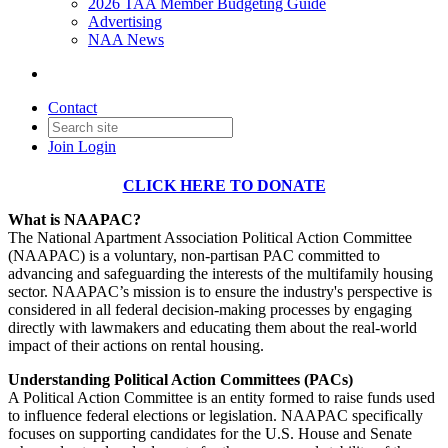
2026 TAA Member Budgeting Guide
Advertising
NAA News
Contact
Join
Login
CLICK HERE TO DONATE
What is NAAPAC?
The National Apartment Association Political Action Committee
(NAAPAC) is a voluntary, non-partisan PAC committed to
advancing and safeguarding the interests of the multifamily housing
sector. NAAPAC’s mission is to ensure the industry's perspective is
considered in all federal decision-making processes by engaging
directly with lawmakers and educating them about the real-world
impact of their actions on rental housing.
Understanding Political Action Committees (PACs)
A Political Action Committee is an entity formed to raise funds used
to influence federal elections or legislation. NAAPAC specifically
focuses on supporting candidates for the U.S. House and Senate