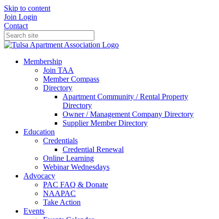
Skip to content
Join
Login
Contact
Membership
Join TAA
Member Compass
Directory
Apartment Community / Rental Property
Directory
Owner / Management Company Directory
Supplier Member Directory
Education
Credentials
Credential Renewal
Online Learning
Webinar Wednesdays
Advocacy
PAC FAQ & Donate
NAAPAC
Take Action
Events