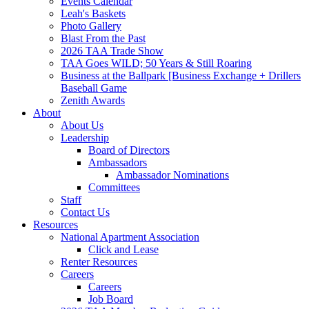
Events Calendar
Leah's Baskets
Photo Gallery
Blast From the Past
2026 TAA Trade Show
TAA Goes WILD; 50 Years & Still Roaring
Business at the Ballpark [Business Exchange + Drillers
Baseball Game
Zenith Awards
About
About Us
Leadership
Board of Directors
Ambassadors
Ambassador Nominations
Committees
Staff
Contact Us
Resources
National Apartment Association
Click and Lease
Renter Resources
Careers
Careers
Job Board