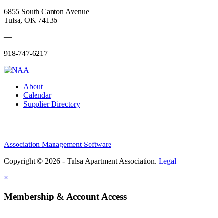
6855 South Canton Avenue
Tulsa, OK 74136
—
918-747-6217
About
Calendar
Supplier Directory
Association Management Software
Copyright © 2026 - Tulsa Apartment Association.
Legal
×
Membership & Account Access