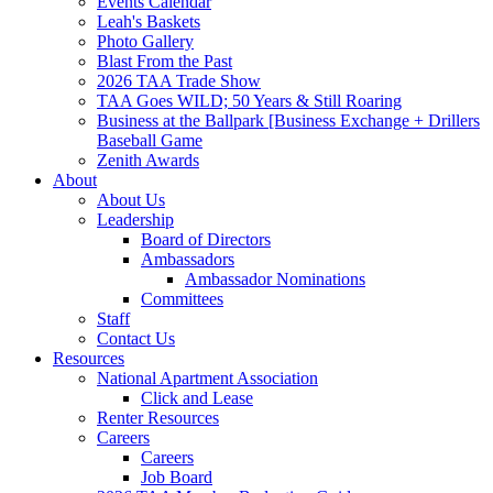
Events Calendar
Leah's Baskets
Photo Gallery
Blast From the Past
2026 TAA Trade Show
TAA Goes WILD; 50 Years & Still Roaring
Business at the Ballpark [Business Exchange + Drillers
Baseball Game
Zenith Awards
About
About Us
Leadership
Board of Directors
Ambassadors
Ambassador Nominations
Committees
Staff
Contact Us
Resources
National Apartment Association
Click and Lease
Renter Resources
Careers
Careers
Job Board