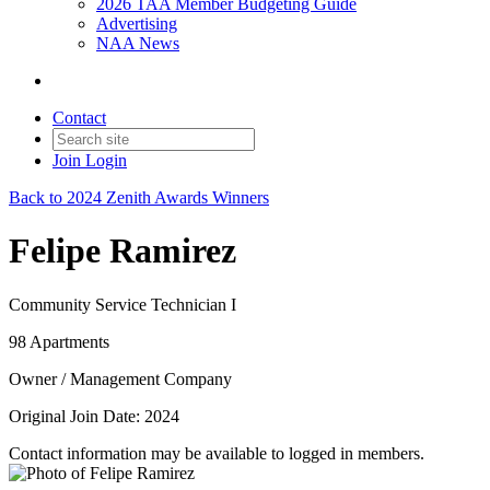
2026 TAA Member Budgeting Guide
Advertising
NAA News
Contact
Join
Login
Back to 2024 Zenith Awards Winners
Felipe Ramirez
Community Service Technician I
98 Apartments
Owner / Management Company
Original Join Date: 2024
Contact information may be available to logged in members.