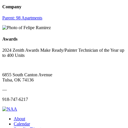
Company
Parent:
98 Apartments
Awards
2024 Zenith Awards Make Ready/Painter Technician of the Year up
to 400 Units
6855 South Canton Avenue
Tulsa, OK 74136
—
918-747-6217
About
Calendar