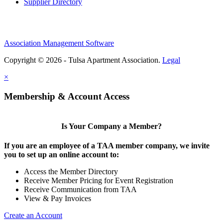
Supplier Directory
Association Management Software
Copyright © 2026 - Tulsa Apartment Association.
Legal
×
Membership & Account Access
Is Your Company a Member?
If you are an employee of a TAA member company, we invite
you to set up an online account to:
Access the Member Directory
Receive Member Pricing for Event Registration
Receive Communication from TAA
View & Pay Invoices
Create an Account