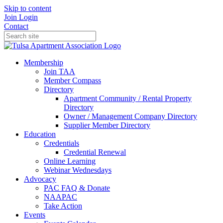
Skip to content
Join
Login
Contact
Membership
Join TAA
Member Compass
Directory
Apartment Community / Rental Property
Directory
Owner / Management Company Directory
Supplier Member Directory
Education
Credentials
Credential Renewal
Online Learning
Webinar Wednesdays
Advocacy
PAC FAQ & Donate
NAAPAC
Take Action
Events