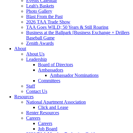
Events Calendar
Leah's Baskets
Photo Gallery
Blast From the Past
2026 TAA Trade Show
TAA Goes WILD; 50 Years & Still Roaring
Business at the Ballpark [Business Exchange + Drillers
Baseball Game
Zenith Awards
About
About Us
Leadership
Board of Directors
Ambassadors
Ambassador Nominations
Committees
Staff
Contact Us
Resources
National Apartment Association
Click and Lease
Renter Resources
Careers
Careers
Job Board