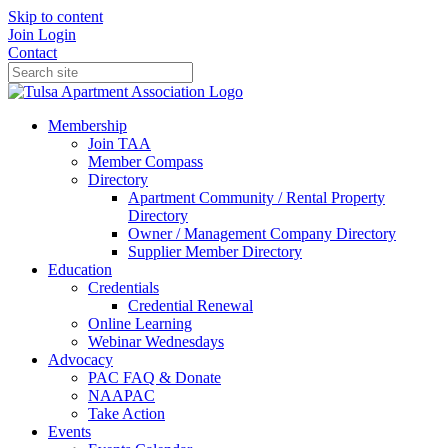
Skip to content
Join
Login
Contact
Membership
Join TAA
Member Compass
Directory
Apartment Community / Rental Property
Directory
Owner / Management Company Directory
Supplier Member Directory
Education
Credentials
Credential Renewal
Online Learning
Webinar Wednesdays
Advocacy
PAC FAQ & Donate
NAAPAC
Take Action
Events