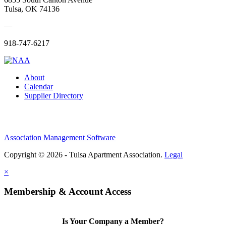
Tulsa, OK 74136
—
918-747-6217
About
Calendar
Supplier Directory
Association Management Software
Copyright © 2026 - Tulsa Apartment Association.
Legal
×
Membership & Account Access
Is Your Company a Member?