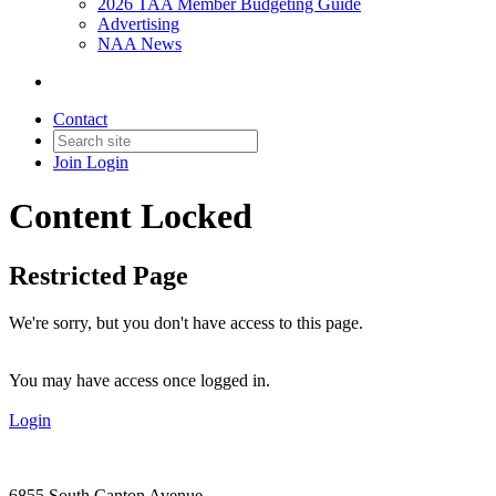
2026 TAA Member Budgeting Guide
Advertising
NAA News
Contact
Join
Login
Content Locked
Restricted Page
We're sorry, but you don't have access to this page.
You may have access once logged in.
Login
6855 South Canton Avenue