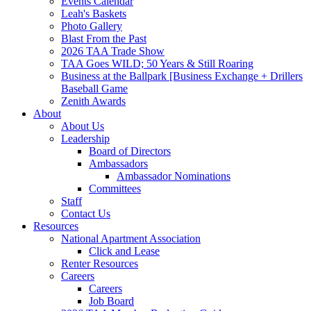
Events Calendar
Leah's Baskets
Photo Gallery
Blast From the Past
2026 TAA Trade Show
TAA Goes WILD; 50 Years & Still Roaring
Business at the Ballpark [Business Exchange + Drillers
Baseball Game
Zenith Awards
About
About Us
Leadership
Board of Directors
Ambassadors
Ambassador Nominations
Committees
Staff
Contact Us
Resources
National Apartment Association
Click and Lease
Renter Resources
Careers
Careers
Job Board