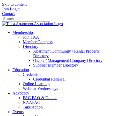
Skip to content
Join
Login
Contact
Membership
Join TAA
Member Compass
Directory
Apartment Community / Rental Property
Directory
Owner / Management Company Directory
Supplier Member Directory
Education
Credentials
Credential Renewal
Online Learning
Webinar Wednesdays
Advocacy
PAC FAQ & Donate
NAAPAC
Take Action
Events