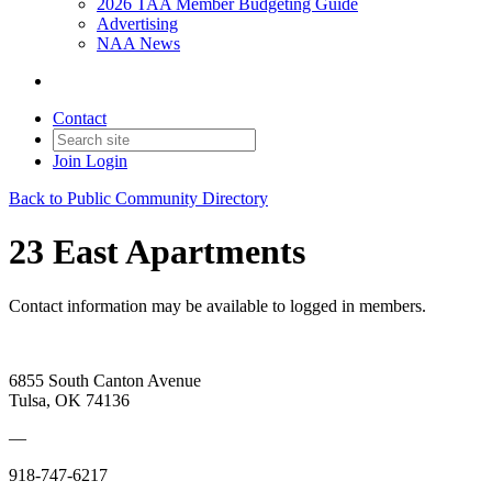
2026 TAA Member Budgeting Guide
Advertising
NAA News
Contact
Join
Login
Back to Public Community Directory
23 East Apartments
Contact information may be available to logged in members.
6855 South Canton Avenue
Tulsa, OK 74136
—
918-747-6217