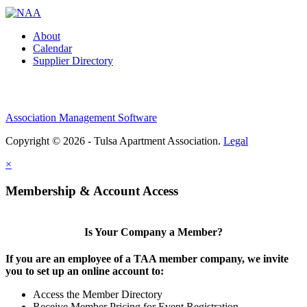
About
Calendar
Supplier Directory
Association Management Software
Copyright © 2026 - Tulsa Apartment Association.
Legal
×
Membership & Account Access
Is Your Company a Member?
If you are an employee of a TAA member company, we invite
you to set up an online account to:
Access the Member Directory
Receive Member Pricing for Event Registration