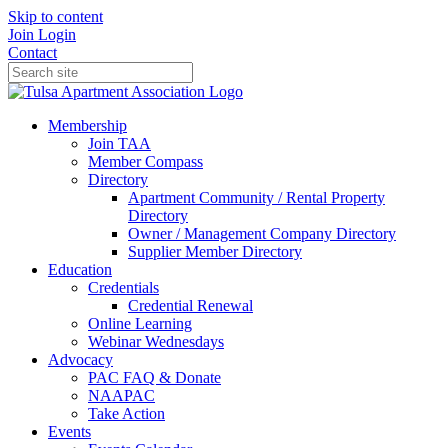
Skip to content
Join
Login
Contact
Membership
Join TAA
Member Compass
Directory
Apartment Community / Rental Property
Directory
Owner / Management Company Directory
Supplier Member Directory
Education
Credentials
Credential Renewal
Online Learning
Webinar Wednesdays
Advocacy
PAC FAQ & Donate
NAAPAC
Take Action
Events