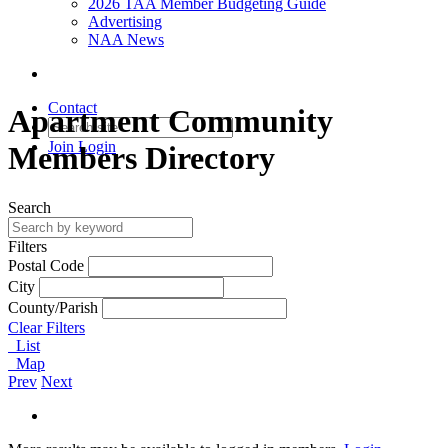
2026 TAA Member Budgeting Guide
Advertising
NAA News
Contact
Apartment Community
Join
Login
Members Directory
Search
Filters
Postal Code
City
County/Parish
Clear Filters
List
Map
Prev
Next