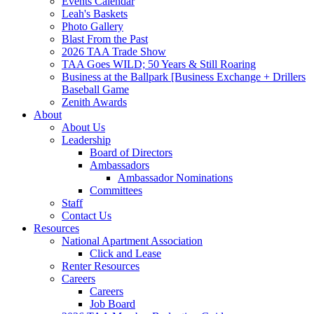
Events Calendar
Leah's Baskets
Photo Gallery
Blast From the Past
2026 TAA Trade Show
TAA Goes WILD; 50 Years & Still Roaring
Business at the Ballpark [Business Exchange + Drillers
Baseball Game
Zenith Awards
About
About Us
Leadership
Board of Directors
Ambassadors
Ambassador Nominations
Committees
Staff
Contact Us
Resources
National Apartment Association
Click and Lease
Renter Resources
Careers
Careers
Job Board