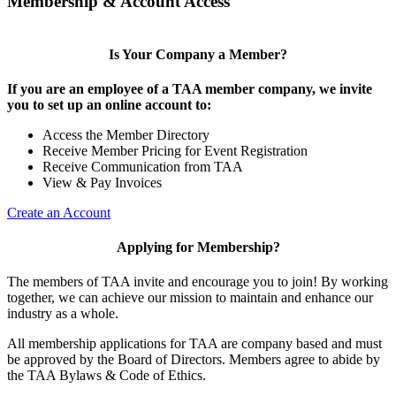
Membership & Account Access
Is Your Company a Member?
If you are an employee of a TAA member company, we invite
you to set up an online account to:
Access the Member Directory
Receive Member Pricing for Event Registration
Receive Communication from TAA
View & Pay Invoices
Create an Account
Applying for Membership?
The members of TAA invite and encourage you to join! By working
together, we can achieve our mission to maintain and enhance our
industry as a whole.
All membership applications for TAA are company based and must
be approved by the Board of Directors. Members agree to abide by
the TAA Bylaws & Code of Ethics.