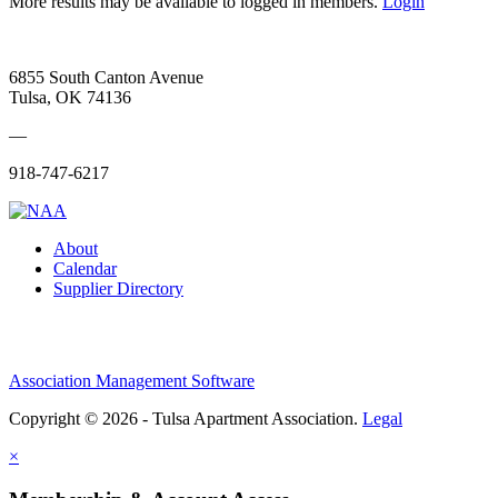
More results may be available to logged in members.
Login
6855 South Canton Avenue
Tulsa, OK 74136
—
918-747-6217
About
Calendar
Supplier Directory
Association Management Software
Copyright © 2026 - Tulsa Apartment Association.
Legal
×