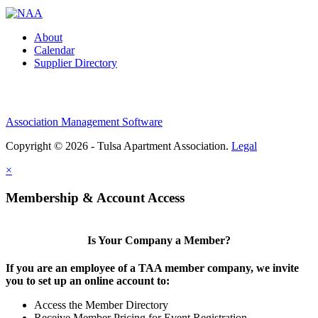
About
Calendar
Supplier Directory
Association Management Software
Copyright © 2026 - Tulsa Apartment Association.
Legal
×
Membership & Account Access
Is Your Company a Member?
If you are an employee of a TAA member company, we invite
you to set up an online account to:
Access the Member Directory
Receive Member Pricing for Event Registration