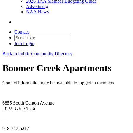
2026 TAA Member Budgeting Guide
Advertising
NAA News
Contact
Join
Login
Back to Public Community Directory
Boomer Creek Apartments
Contact information may be available to logged in members.
6855 South Canton Avenue
Tulsa, OK 74136
—
918-747-6217