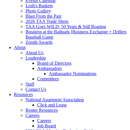
Events Calendar
Leah's Baskets
Photo Gallery
Blast From the Past
2026 TAA Trade Show
TAA Goes WILD; 50 Years & Still Roaring
Business at the Ballpark [Business Exchange + Drillers
Baseball Game
Zenith Awards
About
About Us
Leadership
Board of Directors
Ambassadors
Ambassador Nominations
Committees
Staff
Contact Us
Resources
National Apartment Association
Click and Lease
Renter Resources
Careers
Careers
Job Board