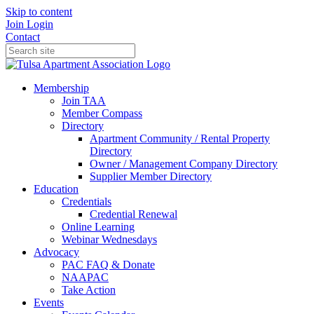
Skip to content
Join
Login
Contact
Membership
Join TAA
Member Compass
Directory
Apartment Community / Rental Property
Directory
Owner / Management Company Directory
Supplier Member Directory
Education
Credentials
Credential Renewal
Online Learning
Webinar Wednesdays
Advocacy
PAC FAQ & Donate
NAAPAC
Take Action
Events