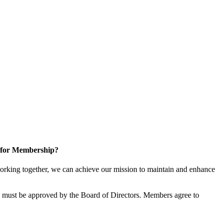
 for Membership?
rking together, we can achieve our mission to maintain and enhance
must be approved by the Board of Directors. Members agree to