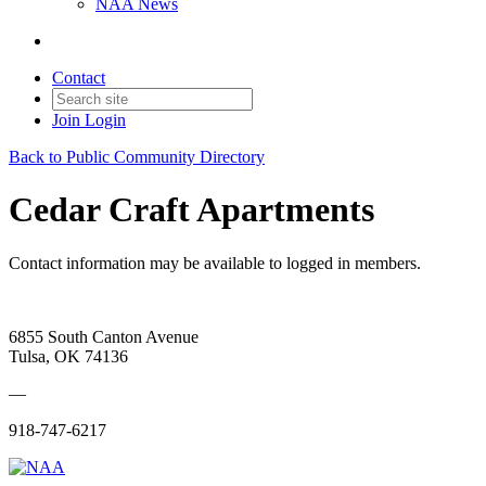
NAA News
Contact
Join
Login
Back to Public Community Directory
Cedar Craft Apartments
Contact information may be available to logged in members.
6855 South Canton Avenue
Tulsa, OK 74136
—
918-747-6217