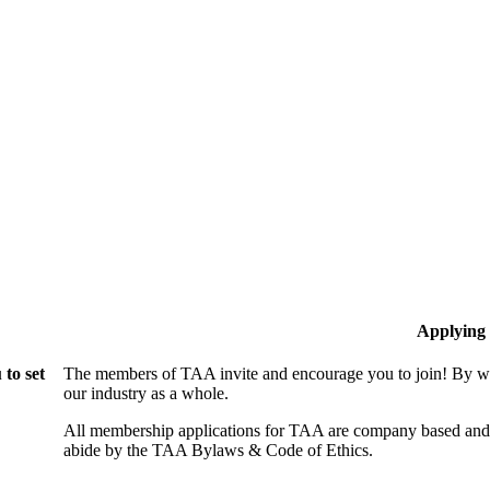
Applying
to set
The members of TAA invite and encourage you to join! By wo
our industry as a whole.
All membership applications for TAA are company based and 
abide by the TAA Bylaws & Code of Ethics.