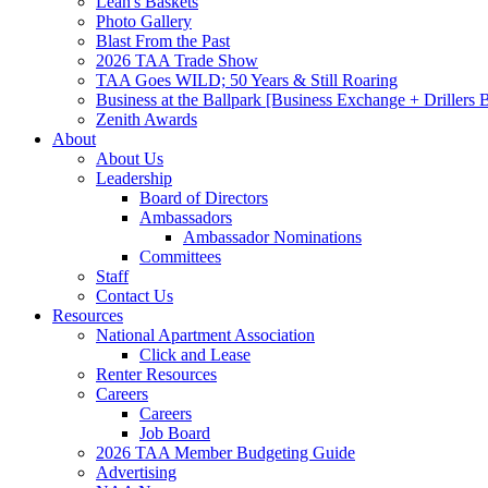
Leah's Baskets
Photo Gallery
Blast From the Past
2026 TAA Trade Show
TAA Goes WILD; 50 Years & Still Roaring
Business at the Ballpark [Business Exchange + Drillers
Zenith Awards
About
About Us
Leadership
Board of Directors
Ambassadors
Ambassador Nominations
Committees
Staff
Contact Us
Resources
National Apartment Association
Click and Lease
Renter Resources
Careers
Careers
Job Board
2026 TAA Member Budgeting Guide
Advertising