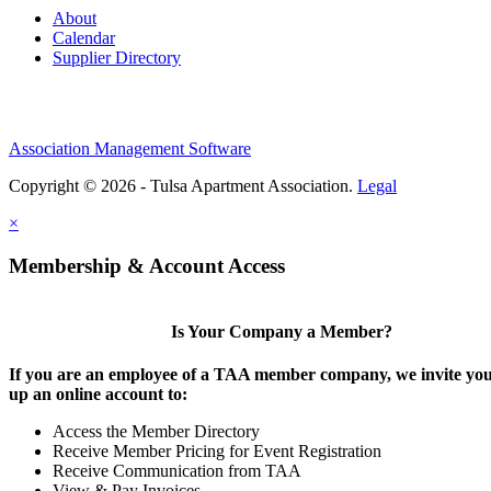
About
Calendar
Supplier Directory
Association Management Software
Copyright © 2026 - Tulsa Apartment Association.
Legal
×
Membership & Account Access
Is Your Company a Member?
If you are an employee of a TAA member company, we invite you 
up an online account to:
Access the Member Directory
Receive Member Pricing for Event Registration
Receive Communication from TAA
View & Pay Invoices