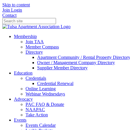
Skip to content
Join
Login
Contact
Membership
Join TAA
Member Compass
Directory
Apartment Community / Rental Property Director
Owner / Management Company Directory
Supplier Member Directory
Education
Credentials
Credential Renewal
Online Learning
Webinar Wednesdays
Advocacy
PAC FAQ & Donate
NAAPAC
Take Action
Events
Events Calendar