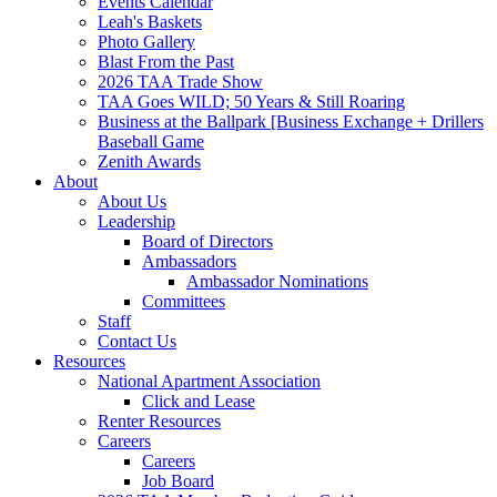
Events Calendar
Leah's Baskets
Photo Gallery
Blast From the Past
2026 TAA Trade Show
TAA Goes WILD; 50 Years & Still Roaring
Business at the Ballpark [Business Exchange + Drillers
Baseball Game
Zenith Awards
About
About Us
Leadership
Board of Directors
Ambassadors
Ambassador Nominations
Committees
Staff
Contact Us
Resources
National Apartment Association
Click and Lease
Renter Resources
Careers
Careers
Job Board