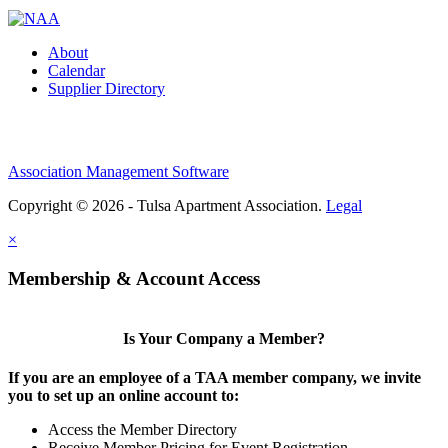
About
Calendar
Supplier Directory
Association Management Software
Copyright © 2026 - Tulsa Apartment Association.
Legal
×
Membership & Account Access
Is Your Company a Member?
If you are an employee of a TAA member company, we invite
you to set up an online account to:
Access the Member Directory
Receive Member Pricing for Event Registration