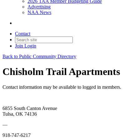
2026 TAA Member Budgeting Guide
Advertising
NAA News
Contact
Join
Login
Back to Public Community Directory
Chisholm Trail Apartments
Contact information may be available to logged in members.
6855 South Canton Avenue
Tulsa, OK 74136
—
918-747-6217