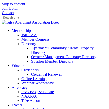
Skip to content
Join
Login
Contact
Membership
Join TAA
Member Compass
Directory
Apartment Community / Rental Property
Directory
Owner / Management Company Directory
Supplier Member Directory
Education
Credentials
Credential Renewal
Online Learning
Webinar Wednesdays
Advocacy
PAC FAQ & Donate
NAAPAC
Take Action
Events