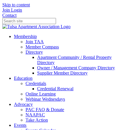
Skip to content
Join
Login
Contact
Membership
Join TAA
Member Compass
Directory
Apartment Community / Rental Property
Directory
Owner / Management Company Directory
Supplier Member Directory
Education
Credentials
Credential Renewal
Online Learning
Webinar Wednesdays
Advocacy
PAC FAQ & Donate
NAAPAC
Take Action
Events