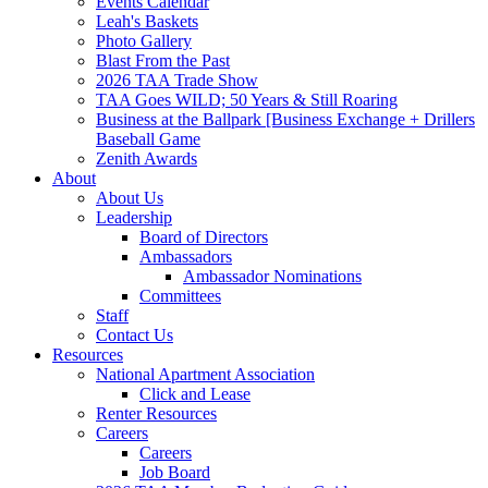
Events Calendar
Leah's Baskets
Photo Gallery
Blast From the Past
2026 TAA Trade Show
TAA Goes WILD; 50 Years & Still Roaring
Business at the Ballpark [Business Exchange + Drillers
Baseball Game
Zenith Awards
About
About Us
Leadership
Board of Directors
Ambassadors
Ambassador Nominations
Committees
Staff
Contact Us
Resources
National Apartment Association
Click and Lease
Renter Resources
Careers
Careers
Job Board