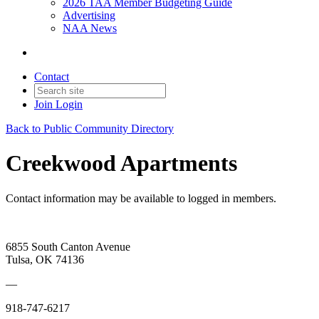
2026 TAA Member Budgeting Guide
Advertising
NAA News
Contact
Join
Login
Back to Public Community Directory
Creekwood Apartments
Contact information may be available to logged in members.
6855 South Canton Avenue
Tulsa, OK 74136
—
918-747-6217