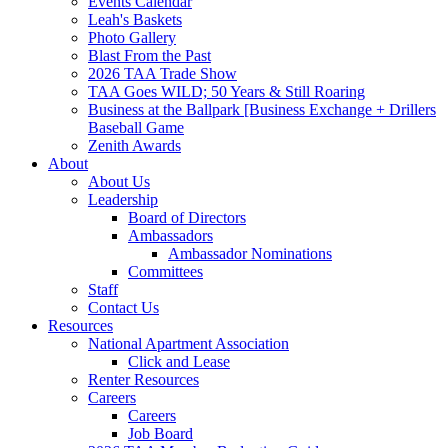
Events Calendar
Leah's Baskets
Photo Gallery
Blast From the Past
2026 TAA Trade Show
TAA Goes WILD; 50 Years & Still Roaring
Business at the Ballpark [Business Exchange + Drillers
Baseball Game
Zenith Awards
About
About Us
Leadership
Board of Directors
Ambassadors
Ambassador Nominations
Committees
Staff
Contact Us
Resources
National Apartment Association
Click and Lease
Renter Resources
Careers
Careers
Job Board