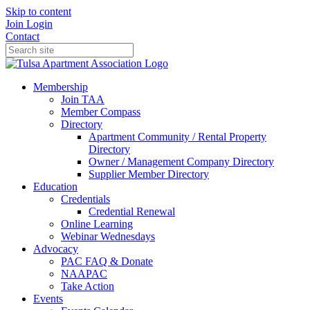
Skip to content
Join
Login
Contact
Membership
Join TAA
Member Compass
Directory
Apartment Community / Rental Property
Directory
Owner / Management Company Directory
Supplier Member Directory
Education
Credentials
Credential Renewal
Online Learning
Webinar Wednesdays
Advocacy
PAC FAQ & Donate
NAAPAC
Take Action
Events