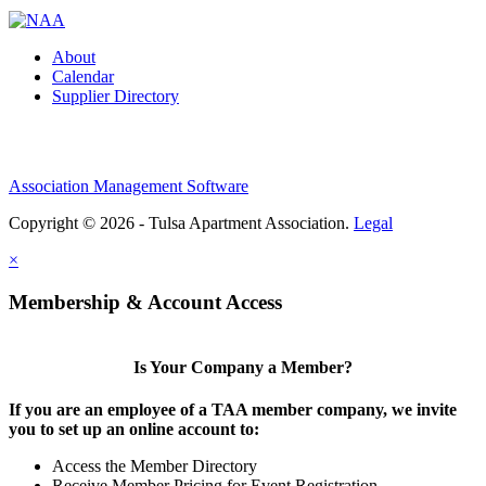
About
Calendar
Supplier Directory
Association Management Software
Copyright © 2026 - Tulsa Apartment Association.
Legal
×
Membership & Account Access
Is Your Company a Member?
If you are an employee of a TAA member company, we invite
you to set up an online account to:
Access the Member Directory
Receive Member Pricing for Event Registration