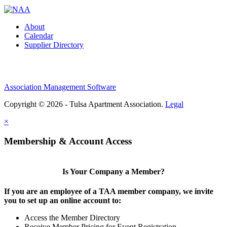
About
Calendar
Supplier Directory
Association Management Software
Copyright © 2026 - Tulsa Apartment Association.
Legal
×
Membership & Account Access
Is Your Company a Member?
If you are an employee of a TAA member company, we invite
you to set up an online account to:
Access the Member Directory
Receive Member Pricing for Event Registration