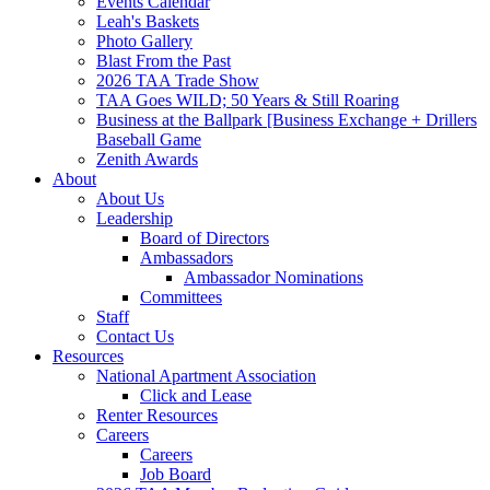
Events Calendar
Leah's Baskets
Photo Gallery
Blast From the Past
2026 TAA Trade Show
TAA Goes WILD; 50 Years & Still Roaring
Business at the Ballpark [Business Exchange + Drillers
Baseball Game
Zenith Awards
About
About Us
Leadership
Board of Directors
Ambassadors
Ambassador Nominations
Committees
Staff
Contact Us
Resources
National Apartment Association
Click and Lease
Renter Resources
Careers
Careers
Job Board