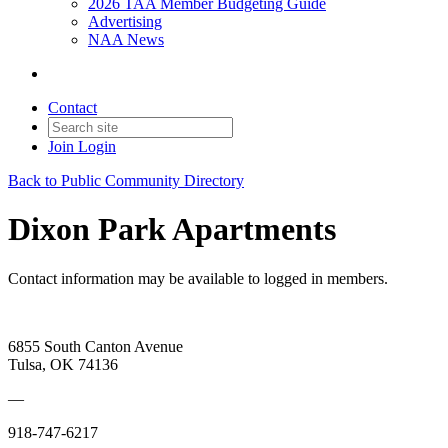
2026 TAA Member Budgeting Guide
Advertising
NAA News
Contact
Join
Login
Back to Public Community Directory
Dixon Park Apartments
Contact information may be available to logged in members.
6855 South Canton Avenue
Tulsa, OK 74136
—
918-747-6217