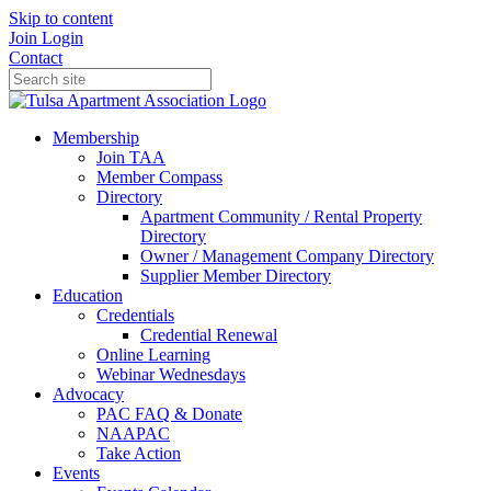
Skip to content
Join
Login
Contact
Membership
Join TAA
Member Compass
Directory
Apartment Community / Rental Property
Directory
Owner / Management Company Directory
Supplier Member Directory
Education
Credentials
Credential Renewal
Online Learning
Webinar Wednesdays
Advocacy
PAC FAQ & Donate
NAAPAC
Take Action
Events