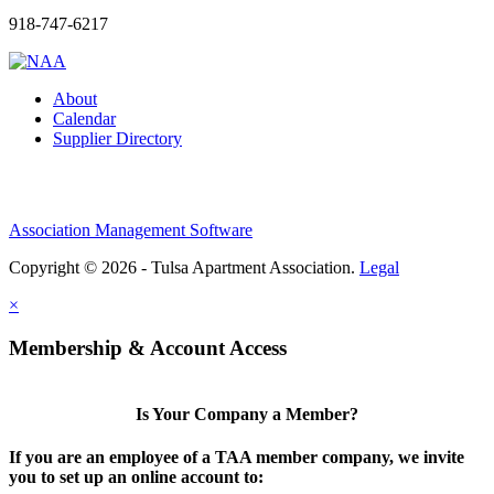
918-747-6217
About
Calendar
Supplier Directory
Association Management Software
Copyright © 2026 - Tulsa Apartment Association.
Legal
×
Membership & Account Access
Is Your Company a Member?
If you are an employee of a TAA member company, we invite
you to set up an online account to: