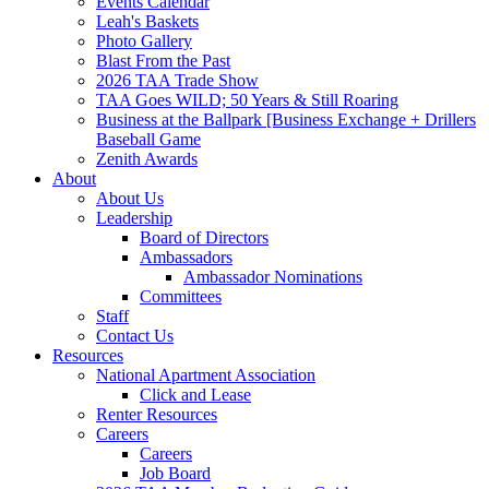
Events Calendar
Leah's Baskets
Photo Gallery
Blast From the Past
2026 TAA Trade Show
TAA Goes WILD; 50 Years & Still Roaring
Business at the Ballpark [Business Exchange + Drillers
Baseball Game
Zenith Awards
About
About Us
Leadership
Board of Directors
Ambassadors
Ambassador Nominations
Committees
Staff
Contact Us
Resources
National Apartment Association
Click and Lease
Renter Resources
Careers
Careers
Job Board