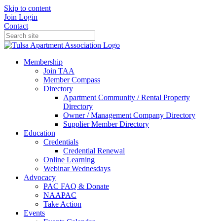
Skip to content
Join
Login
Contact
Membership
Join TAA
Member Compass
Directory
Apartment Community / Rental Property
Directory
Owner / Management Company Directory
Supplier Member Directory
Education
Credentials
Credential Renewal
Online Learning
Webinar Wednesdays
Advocacy
PAC FAQ & Donate
NAAPAC
Take Action
Events