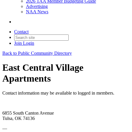
2026 TAA Member Budgeting Guide
Advertising
NAA News
Contact
Join
Login
Back to Public Community Directory
East Central Village
Apartments
Contact information may be available to logged in members.
6855 South Canton Avenue
Tulsa, OK 74136
—