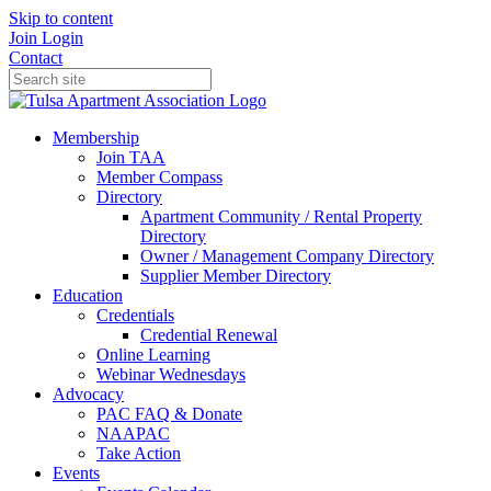
Skip to content
Join
Login
Contact
Membership
Join TAA
Member Compass
Directory
Apartment Community / Rental Property
Directory
Owner / Management Company Directory
Supplier Member Directory
Education
Credentials
Credential Renewal
Online Learning
Webinar Wednesdays
Advocacy
PAC FAQ & Donate
NAAPAC
Take Action
Events