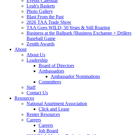
Events Calendar
Leah's Baskets
Photo Gallery
Blast From the Past
2026 TAA Trade Show
TAA Goes WILD; 50 Years & Still Roaring
Business at the Ballpark [Business Exchange + Drillers
Baseball Game
Zenith Awards
About
About Us
Leadership
Board of Directors
Ambassadors
Ambassador Nominations
Committees
Staff
Contact Us
Resources
National Apartment Association
Click and Lease
Renter Resources
Careers
Careers
Job Board