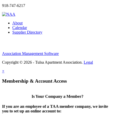
918-747-6217
About
Calendar
Supplier Directory
Association Management Software
Copyright © 2026 - Tulsa Apartment Association.
Legal
×
Membership & Account Access
Is Your Company a Member?
If you are an employee of a TAA member company, we invite
you to set up an online account to: