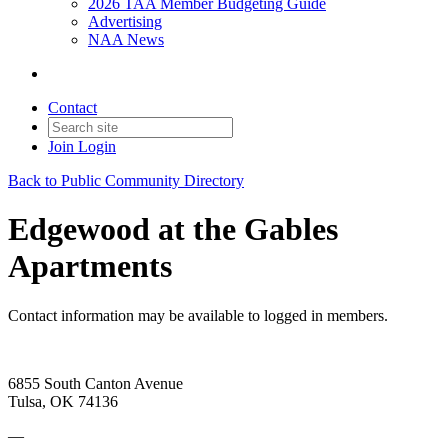
2026 TAA Member Budgeting Guide
Advertising
NAA News
Contact
Join
Login
Back to Public Community Directory
Edgewood at the Gables
Apartments
Contact information may be available to logged in members.
6855 South Canton Avenue
Tulsa, OK 74136
—