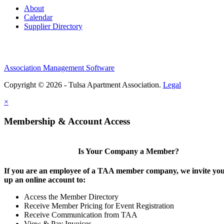
About
Calendar
Supplier Directory
Association Management Software
Copyright © 2026 - Tulsa Apartment Association.
Legal
×
Membership & Account Access
Is Your Company a Member?
If you are an employee of a TAA member company, we invite you 
up an online account to:
Access the Member Directory
Receive Member Pricing for Event Registration
Receive Communication from TAA
View & Pay Invoices