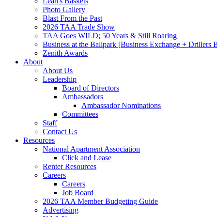
Leah's Baskets
Photo Gallery
Blast From the Past
2026 TAA Trade Show
TAA Goes WILD; 50 Years & Still Roaring
Business at the Ballpark [Business Exchange + Drillers
Zenith Awards
About
About Us
Leadership
Board of Directors
Ambassadors
Ambassador Nominations
Committees
Staff
Contact Us
Resources
National Apartment Association
Click and Lease
Renter Resources
Careers
Careers
Job Board
2026 TAA Member Budgeting Guide
Advertising