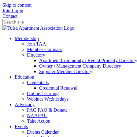
Skip to content
Join
Login
Contact
Membership
Join TAA
Member Compass
Directory
Apartment Community / Rental Property Director
Owner / Management Company Directory
Supplier Member Directory
Education
Credentials
Credential Renewal
Online Learning
Webinar Wednesdays
Advocacy
PAC FAQ & Donate
NAAPAC
Take Action
Events
Events Calendar