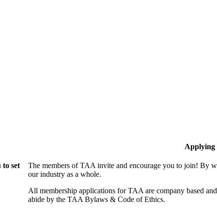
Applying
to set
The members of TAA invite and encourage you to join! By wo
our industry as a whole.
All membership applications for TAA are company based and 
abide by the TAA Bylaws & Code of Ethics.