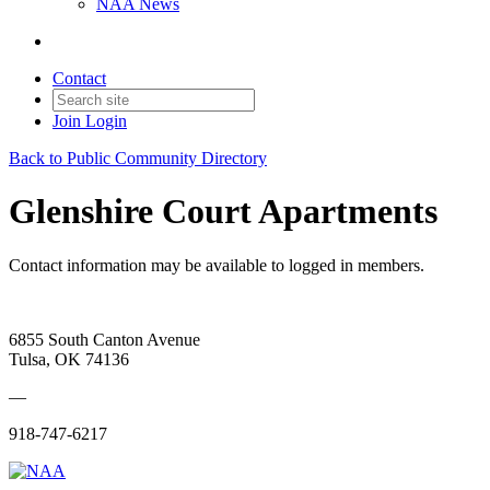
NAA News
Contact
Join
Login
Back to Public Community Directory
Glenshire Court Apartments
Contact information may be available to logged in members.
6855 South Canton Avenue
Tulsa, OK 74136
—
918-747-6217