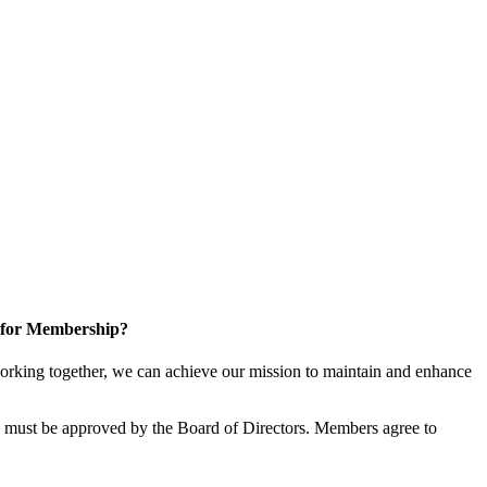
 for Membership?
rking together, we can achieve our mission to maintain and enhance
must be approved by the Board of Directors. Members agree to