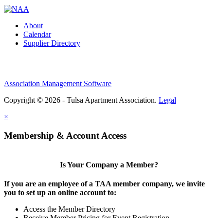
About
Calendar
Supplier Directory
Association Management Software
Copyright © 2026 - Tulsa Apartment Association.
Legal
×
Membership & Account Access
Is Your Company a Member?
If you are an employee of a TAA member company, we invite
you to set up an online account to:
Access the Member Directory
Receive Member Pricing for Event Registration