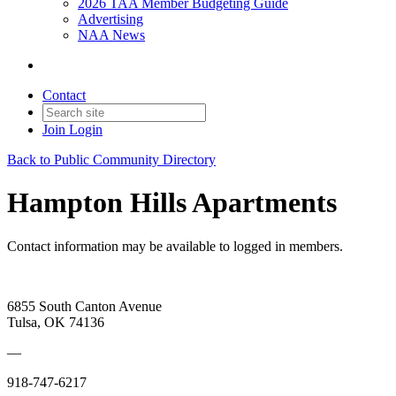
2026 TAA Member Budgeting Guide
Advertising
NAA News
Contact
Join
Login
Back to Public Community Directory
Hampton Hills Apartments
Contact information may be available to logged in members.
6855 South Canton Avenue
Tulsa, OK 74136
—
918-747-6217