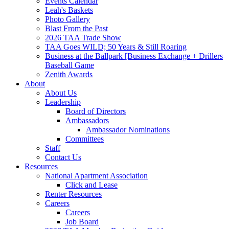
Events Calendar
Leah's Baskets
Photo Gallery
Blast From the Past
2026 TAA Trade Show
TAA Goes WILD; 50 Years & Still Roaring
Business at the Ballpark [Business Exchange + Drillers
Baseball Game
Zenith Awards
About
About Us
Leadership
Board of Directors
Ambassadors
Ambassador Nominations
Committees
Staff
Contact Us
Resources
National Apartment Association
Click and Lease
Renter Resources
Careers
Careers
Job Board