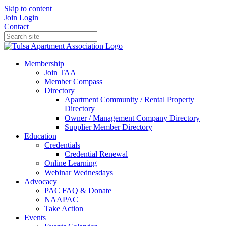
Skip to content
Join
Login
Contact
Membership
Join TAA
Member Compass
Directory
Apartment Community / Rental Property
Directory
Owner / Management Company Directory
Supplier Member Directory
Education
Credentials
Credential Renewal
Online Learning
Webinar Wednesdays
Advocacy
PAC FAQ & Donate
NAAPAC
Take Action
Events