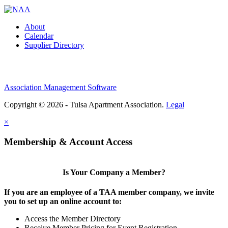
About
Calendar
Supplier Directory
Association Management Software
Copyright © 2026 - Tulsa Apartment Association.
Legal
×
Membership & Account Access
Is Your Company a Member?
If you are an employee of a TAA member company, we invite
you to set up an online account to:
Access the Member Directory
Receive Member Pricing for Event Registration