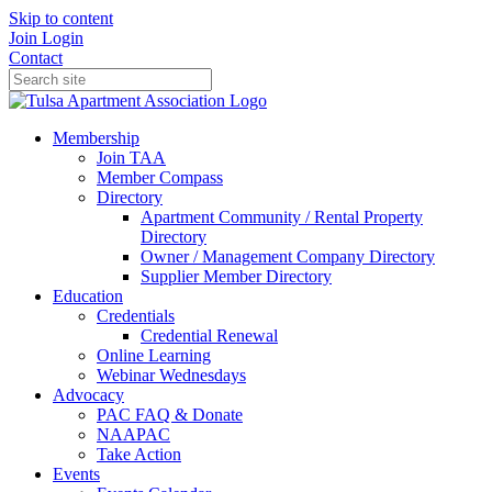
Skip to content
Join
Login
Contact
Membership
Join TAA
Member Compass
Directory
Apartment Community / Rental Property
Directory
Owner / Management Company Directory
Supplier Member Directory
Education
Credentials
Credential Renewal
Online Learning
Webinar Wednesdays
Advocacy
PAC FAQ & Donate
NAAPAC
Take Action
Events