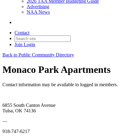
2026 TAA Member Budgeting Guide
Advertising
NAA News
Contact
Join
Login
Back to Public Community Directory
Monaco Park Apartments
Contact information may be available to logged in members.
6855 South Canton Avenue
Tulsa, OK 74136
—
918-747-6217