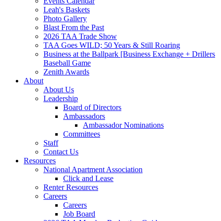
Events Calendar
Leah's Baskets
Photo Gallery
Blast From the Past
2026 TAA Trade Show
TAA Goes WILD; 50 Years & Still Roaring
Business at the Ballpark [Business Exchange + Drillers
Baseball Game
Zenith Awards
About
About Us
Leadership
Board of Directors
Ambassadors
Ambassador Nominations
Committees
Staff
Contact Us
Resources
National Apartment Association
Click and Lease
Renter Resources
Careers
Careers
Job Board