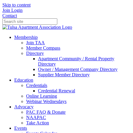
Skip to content
Join
Login
Contact
Membership
Join TAA
Member Compass
Directory
Apartment Community / Rental Property
Directory
Owner / Management Company Directory
Supplier Member Directory
Education
Credentials
Credential Renewal
Online Learning
Webinar Wednesdays
Advocacy
PAC FAQ & Donate
NAAPAC
Take Action
Events