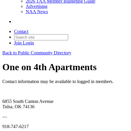
2026 TAA Member Budgeting Guide
Advertising
NAA News
Contact
Join
Login
Back to Public Community Directory
One on 4th Apartments
Contact information may be available to logged in members.
6855 South Canton Avenue
Tulsa, OK 74136
—
918-747-6217