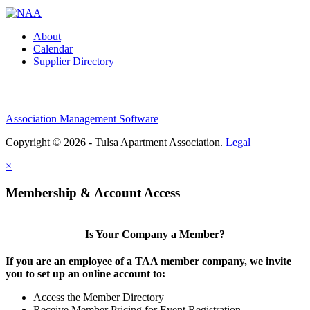
About
Calendar
Supplier Directory
Association Management Software
Copyright © 2026 - Tulsa Apartment Association.
Legal
×
Membership & Account Access
Is Your Company a Member?
If you are an employee of a TAA member company, we invite
you to set up an online account to:
Access the Member Directory
Receive Member Pricing for Event Registration