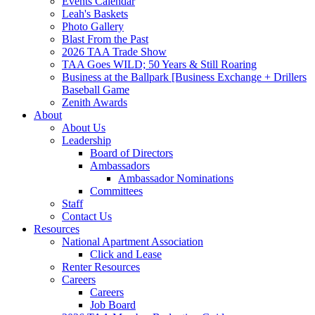
Events Calendar
Leah's Baskets
Photo Gallery
Blast From the Past
2026 TAA Trade Show
TAA Goes WILD; 50 Years & Still Roaring
Business at the Ballpark [Business Exchange + Drillers
Baseball Game
Zenith Awards
About
About Us
Leadership
Board of Directors
Ambassadors
Ambassador Nominations
Committees
Staff
Contact Us
Resources
National Apartment Association
Click and Lease
Renter Resources
Careers
Careers
Job Board