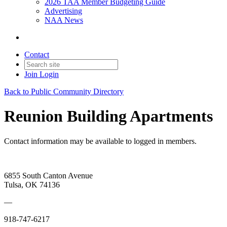
2026 TAA Member Budgeting Guide
Advertising
NAA News
Contact
Join
Login
Back to Public Community Directory
Reunion Building Apartments
Contact information may be available to logged in members.
6855 South Canton Avenue
Tulsa, OK 74136
—
918-747-6217