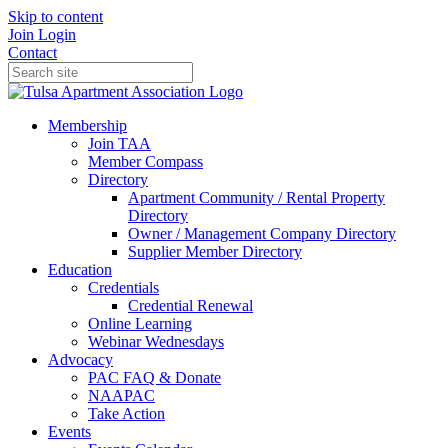
Skip to content
Join
Login
Contact
Membership
Join TAA
Member Compass
Directory
Apartment Community / Rental Property
Directory
Owner / Management Company Directory
Supplier Member Directory
Education
Credentials
Credential Renewal
Online Learning
Webinar Wednesdays
Advocacy
PAC FAQ & Donate
NAAPAC
Take Action
Events