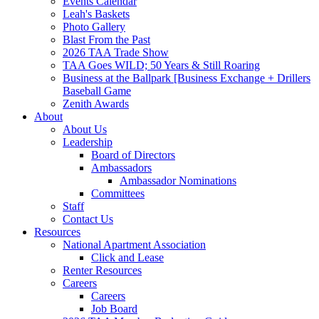
Events Calendar
Leah's Baskets
Photo Gallery
Blast From the Past
2026 TAA Trade Show
TAA Goes WILD; 50 Years & Still Roaring
Business at the Ballpark [Business Exchange + Drillers
Baseball Game
Zenith Awards
About
About Us
Leadership
Board of Directors
Ambassadors
Ambassador Nominations
Committees
Staff
Contact Us
Resources
National Apartment Association
Click and Lease
Renter Resources
Careers
Careers
Job Board