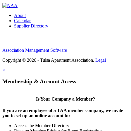
About
Calendar
Supplier Directory
Association Management Software
Copyright © 2026 - Tulsa Apartment Association.
Legal
×
Membership & Account Access
Is Your Company a Member?
If you are an employee of a TAA member company, we invite
you to set up an online account to:
Access the Member Directory
Receive Member Pricing for Event Registration