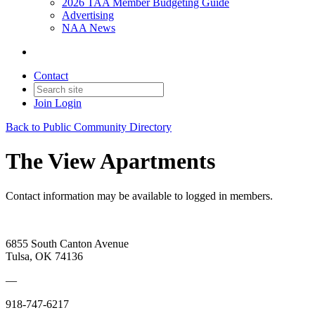
2026 TAA Member Budgeting Guide
Advertising
NAA News
Contact
Join
Login
Back to Public Community Directory
The View Apartments
Contact information may be available to logged in members.
6855 South Canton Avenue
Tulsa, OK 74136
—
918-747-6217