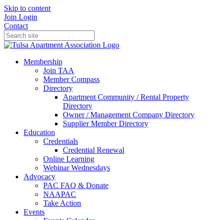
Skip to content
Join
Login
Contact
Membership
Join TAA
Member Compass
Directory
Apartment Community / Rental Property
Directory
Owner / Management Company Directory
Supplier Member Directory
Education
Credentials
Credential Renewal
Online Learning
Webinar Wednesdays
Advocacy
PAC FAQ & Donate
NAAPAC
Take Action
Events