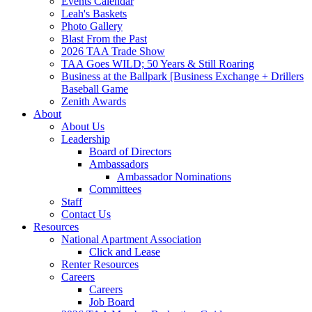
Events Calendar
Leah's Baskets
Photo Gallery
Blast From the Past
2026 TAA Trade Show
TAA Goes WILD; 50 Years & Still Roaring
Business at the Ballpark [Business Exchange + Drillers
Baseball Game
Zenith Awards
About
About Us
Leadership
Board of Directors
Ambassadors
Ambassador Nominations
Committees
Staff
Contact Us
Resources
National Apartment Association
Click and Lease
Renter Resources
Careers
Careers
Job Board