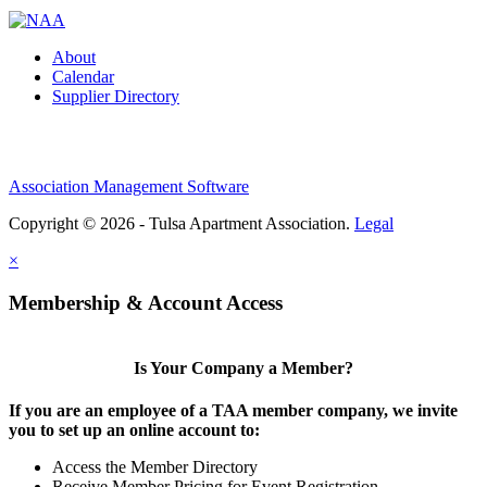
About
Calendar
Supplier Directory
Association Management Software
Copyright © 2026 - Tulsa Apartment Association.
Legal
×
Membership & Account Access
Is Your Company a Member?
If you are an employee of a TAA member company, we invite
you to set up an online account to:
Access the Member Directory
Receive Member Pricing for Event Registration