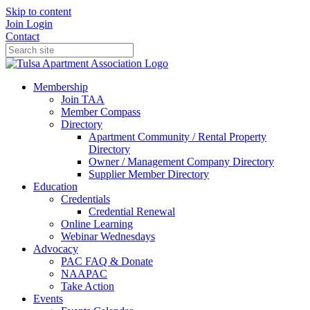
Skip to content
Join
Login
Contact
Membership
Join TAA
Member Compass
Directory
Apartment Community / Rental Property
Directory
Owner / Management Company Directory
Supplier Member Directory
Education
Credentials
Credential Renewal
Online Learning
Webinar Wednesdays
Advocacy
PAC FAQ & Donate
NAAPAC
Take Action
Events