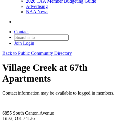
2026 TAA Member Budgeting Guide
Advertising
NAA News
Contact
Join
Login
Back to Public Community Directory
Village Creek at 67th
Apartments
Contact information may be available to logged in members.
6855 South Canton Avenue
Tulsa, OK 74136
—