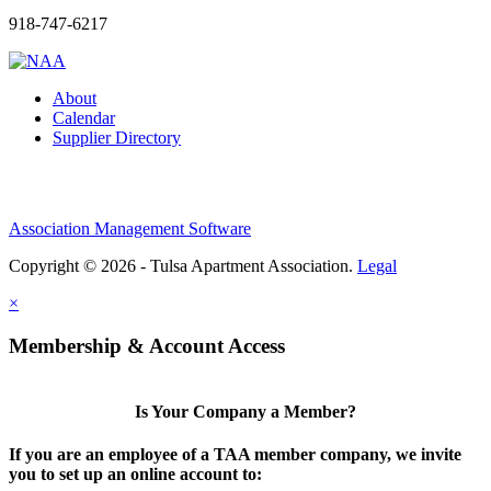
918-747-6217
About
Calendar
Supplier Directory
Association Management Software
Copyright © 2026 - Tulsa Apartment Association.
Legal
×
Membership & Account Access
Is Your Company a Member?
If you are an employee of a TAA member company, we invite
you to set up an online account to: