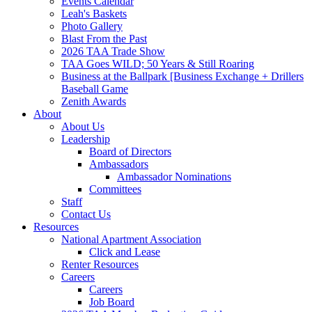
Events Calendar
Leah's Baskets
Photo Gallery
Blast From the Past
2026 TAA Trade Show
TAA Goes WILD; 50 Years & Still Roaring
Business at the Ballpark [Business Exchange + Drillers
Baseball Game
Zenith Awards
About
About Us
Leadership
Board of Directors
Ambassadors
Ambassador Nominations
Committees
Staff
Contact Us
Resources
National Apartment Association
Click and Lease
Renter Resources
Careers
Careers
Job Board