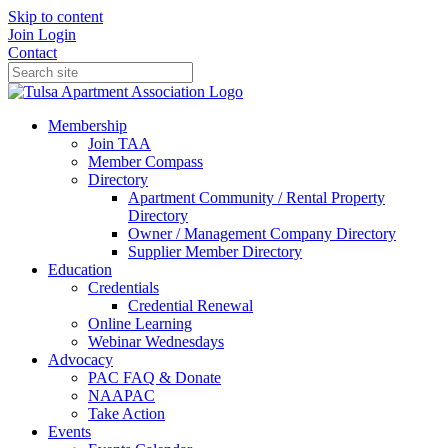
Skip to content
Join
Login
Contact
Membership
Join TAA
Member Compass
Directory
Apartment Community / Rental Property
Directory
Owner / Management Company Directory
Supplier Member Directory
Education
Credentials
Credential Renewal
Online Learning
Webinar Wednesdays
Advocacy
PAC FAQ & Donate
NAAPAC
Take Action
Events