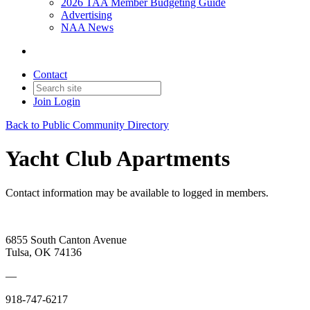
2026 TAA Member Budgeting Guide
Advertising
NAA News
Contact
Join
Login
Back to Public Community Directory
Yacht Club Apartments
Contact information may be available to logged in members.
6855 South Canton Avenue
Tulsa, OK 74136
—
918-747-6217