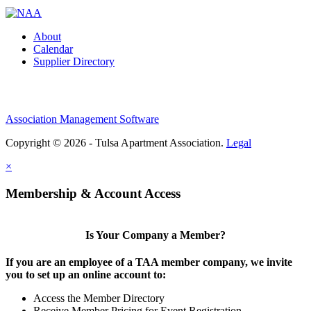
About
Calendar
Supplier Directory
Association Management Software
Copyright © 2026 - Tulsa Apartment Association.
Legal
×
Membership & Account Access
Is Your Company a Member?
If you are an employee of a TAA member company, we invite
you to set up an online account to:
Access the Member Directory
Receive Member Pricing for Event Registration