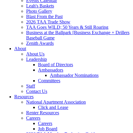
Events Calendar
Leah's Baskets
Photo Gallery
Blast From the Past
2026 TAA Trade Show
TAA Goes WILD; 50 Years & Still Roaring
Business at the Ballpark [Business Exchange + Drillers
Baseball Game
Zenith Awards
About
About Us
Leadership
Board of Directors
Ambassadors
Ambassador Nominations
Committees
Staff
Contact Us
Resources
National Apartment Association
Click and Lease
Renter Resources
Careers
Careers
Job Board