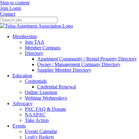
Skip to content
Join
Login
Contact
Membership
Join TAA
Member Compass
Directory
Apartment Community / Rental Property Directory
Owner / Management Company Directory
Supplier Member Directory
Education
Credentials
Credential Renewal
Online Learning
Webinar Wednesdays
Advocacy
PAC FAQ & Donate
NAAPAC
Take Action
Events
Events Calendar
Leah's Baskets