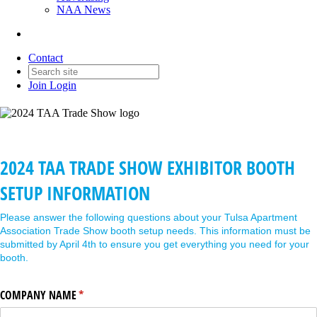
NAA News
Contact
Join
Login
2024 TAA TRADE SHOW EXHIBITOR BOOTH
SETUP INFORMATION
Please answer the following questions about your Tulsa Apartment
Association Trade Show booth setup needs. This information must be
submitted by April 4th to ensure you get everything you need for your
booth.
COMPANY NAME
(required)
*