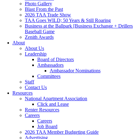
Photo Gallery
Blast From the Past
2026 TAA Trade Show
TAA Goes WILD; 50 Years & Still Roaring
Business at the Ballpark [Business Exchange + Drillers
Baseball Game
Zenith Awards
About
About Us
Leadership
Board of Directors
Ambassadors
Ambassador Nominations
Committees
Staff
Contact Us
Resources
National Apartment Association
Click and Lease
Renter Resources
Careers
Careers
Job Board
2026 TAA Member Budgeting Guide
Advertising