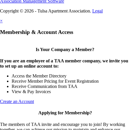
Association Management Software
Copyright © 2026 - Tulsa Apartment Association.
Legal
×
Membership & Account Access
Is Your Company a Member?
If you are an employee of a TAA member company, we invite you
to set up an online account to:
Access the Member Directory
Receive Member Pricing for Event Registration
Receive Communication from TAA
View & Pay Invoices
Create an Account
Applying for Membership?
The members of TAA invite and encourage you to join! By working
together, we can achieve our mission to maintain and enhance our