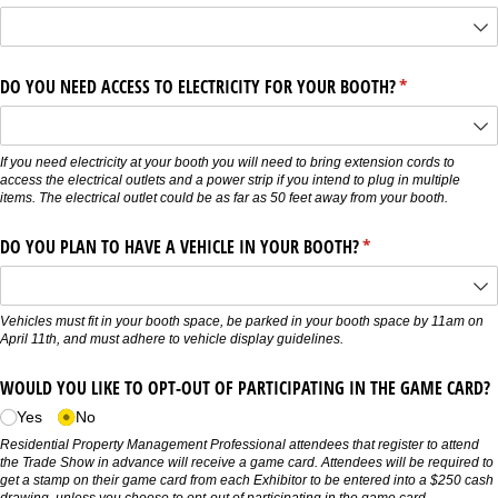
DO YOU NEED ACCESS TO ELECTRICITY FOR YOUR BOOTH?
(required)
*
If you need electricity at your booth you will need to bring extension cords to
access the electrical outlets and a power strip if you intend to plug in multiple
items. The electrical outlet could be as far as 50 feet away from your booth.
DO YOU PLAN TO HAVE A VEHICLE IN YOUR BOOTH?
(required)
*
Vehicles must fit in your booth space, be parked in your booth space by 11am on
April 11th, and must adhere to vehicle display guidelines.
WOULD YOU LIKE TO OPT-OUT OF PARTICIPATING IN THE GAME CARD?
Yes
No
Residential Property Management Professional attendees that register to attend
the Trade Show in advance will receive a game card. Attendees will be required to
get a stamp on their game card from each Exhibitor to be entered into a $250 cash
drawing, unless you choose to opt-out of participating in the game card.