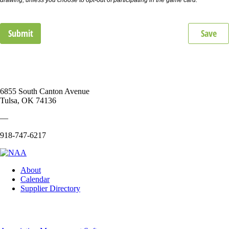
Submit
Save
6855 South Canton Avenue
Tulsa, OK 74136
—
918-747-6217
About
Calendar
Supplier Directory