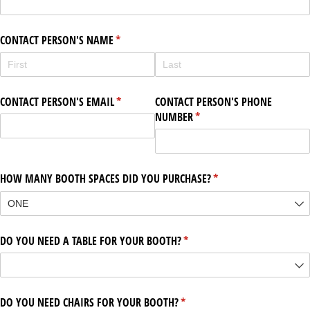
CONTACT PERSON'S NAME
(required)
*
CONTACT PERSON'S EMAIL
(required)
*
CONTACT PERSON'S PHONE
NUMBER
(required)
*
HOW MANY BOOTH SPACES DID YOU PURCHASE?
(required)
*
DO YOU NEED A TABLE FOR YOUR BOOTH?
(required)
*
DO YOU NEED CHAIRS FOR YOUR BOOTH?
(required)
*