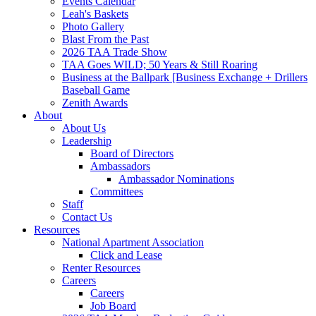
Events Calendar
Leah's Baskets
Photo Gallery
Blast From the Past
2026 TAA Trade Show
TAA Goes WILD; 50 Years & Still Roaring
Business at the Ballpark [Business Exchange + Drillers
Baseball Game
Zenith Awards
About
About Us
Leadership
Board of Directors
Ambassadors
Ambassador Nominations
Committees
Staff
Contact Us
Resources
National Apartment Association
Click and Lease
Renter Resources
Careers
Careers
Job Board