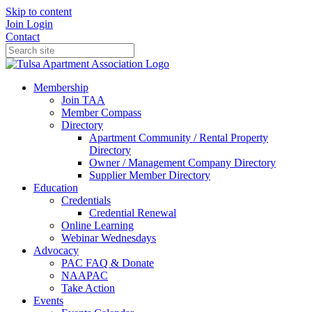
Skip to content
Join
Login
Contact
Membership
Join TAA
Member Compass
Directory
Apartment Community / Rental Property
Directory
Owner / Management Company Directory
Supplier Member Directory
Education
Credentials
Credential Renewal
Online Learning
Webinar Wednesdays
Advocacy
PAC FAQ & Donate
NAAPAC
Take Action
Events