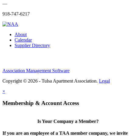
—
918-747-6217
About
Calendar
Supplier Directory
Association Management Software
Copyright © 2026 - Tulsa Apartment Association.
Legal
×
Membership & Account Access
Is Your Company a Member?
If you are an employee of a TAA member company, we invite