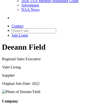
2026 TAA Member Budgeting Guide
Advertising
NAA News
Contact
Join
Login
Deeann Field
Regional Sales Executive
Valet Living
Supplier
Original Join Date: 2022
Company