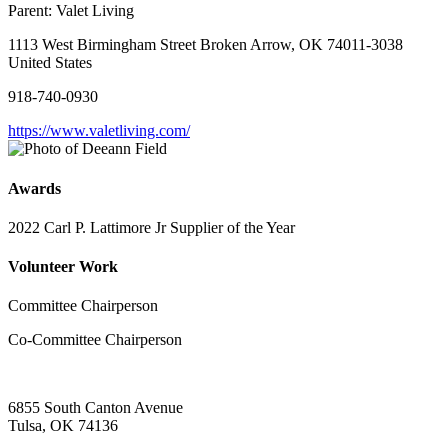
Parent:
Valet Living
1113 West Birmingham Street Broken Arrow, OK 74011-3038
United States
918-740-0930
https://www.valetliving.com/
Awards
2022 Carl P. Lattimore Jr Supplier of the Year
Volunteer Work
Committee Chairperson
Co-Committee Chairperson
6855 South Canton Avenue
Tulsa, OK 74136