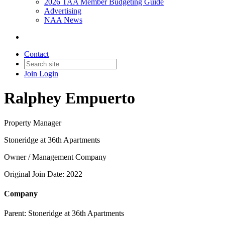
2026 TAA Member Budgeting Guide
Advertising
NAA News
Contact
Join
Login
Ralphey Empuerto
Property Manager
Stoneridge at 36th Apartments
Owner / Management Company
Original Join Date: 2022
Company
Parent:
Stoneridge at 36th Apartments