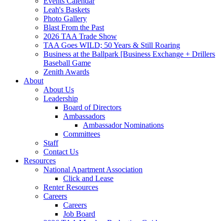
Events Calendar
Leah's Baskets
Photo Gallery
Blast From the Past
2026 TAA Trade Show
TAA Goes WILD; 50 Years & Still Roaring
Business at the Ballpark [Business Exchange + Drillers
Baseball Game
Zenith Awards
About
About Us
Leadership
Board of Directors
Ambassadors
Ambassador Nominations
Committees
Staff
Contact Us
Resources
National Apartment Association
Click and Lease
Renter Resources
Careers
Careers
Job Board