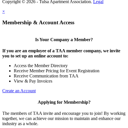
Copyright © 2026 - Tulsa Apartment Association.
Legal
×
Membership & Account Access
Is Your Company a Member?
If you are an employee of a TAA member company, we invite
you to set up an online account to:
Access the Member Directory
Receive Member Pricing for Event Registration
Receive Communication from TAA
View & Pay Invoices
Create an Account
Applying for Membership?
The members of TAA invite and encourage you to join! By working
together, we can achieve our mission to maintain and enhance our
industry as a whole.