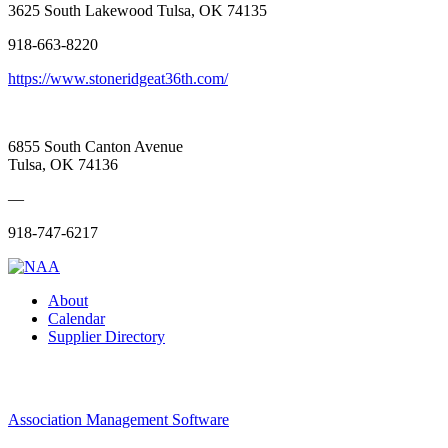
3625 South Lakewood Tulsa, OK 74135
918-663-8220
https://www.stoneridgeat36th.com/
6855 South Canton Avenue
Tulsa, OK 74136
—
918-747-6217
About
Calendar
Supplier Directory
Association Management Software