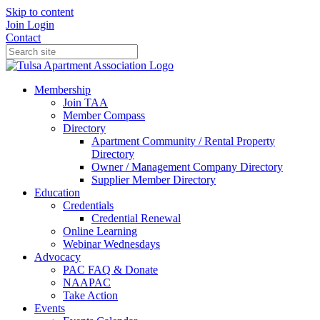
Skip to content
Join
Login
Contact
Membership
Join TAA
Member Compass
Directory
Apartment Community / Rental Property
Directory
Owner / Management Company Directory
Supplier Member Directory
Education
Credentials
Credential Renewal
Online Learning
Webinar Wednesdays
Advocacy
PAC FAQ & Donate
NAAPAC
Take Action
Events