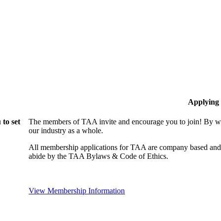
Applying
to set
The members of TAA invite and encourage you to join! By wo
our industry as a whole.
All membership applications for TAA are company based and 
abide by the TAA Bylaws & Code of Ethics.
View Membership Information