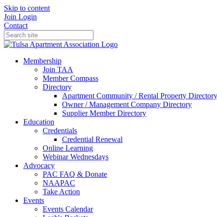
Skip to content
Join
Login
Contact
Membership
Join TAA
Member Compass
Directory
Apartment Community / Rental Property Director
Owner / Management Company Directory
Supplier Member Directory
Education
Credentials
Credential Renewal
Online Learning
Webinar Wednesdays
Advocacy
PAC FAQ & Donate
NAAPAC
Take Action
Events
Events Calendar