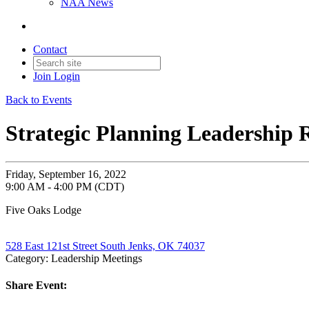
NAA News
Contact
Join
Login
Back to Events
Strategic Planning Leadership 
Friday, September 16, 2022
9:00 AM - 4:00 PM (CDT)
Five Oaks Lodge
528 East 121st Street South Jenks, OK 74037
Category: Leadership Meetings
Share Event: