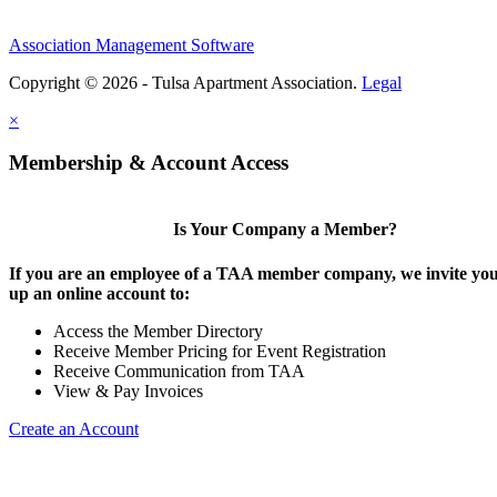
Association Management Software
Copyright © 2026 - Tulsa Apartment Association.
Legal
×
Membership & Account Access
Is Your Company a Member?
If you are an employee of a TAA member company, we invite you 
up an online account to:
Access the Member Directory
Receive Member Pricing for Event Registration
Receive Communication from TAA
View & Pay Invoices
Create an Account