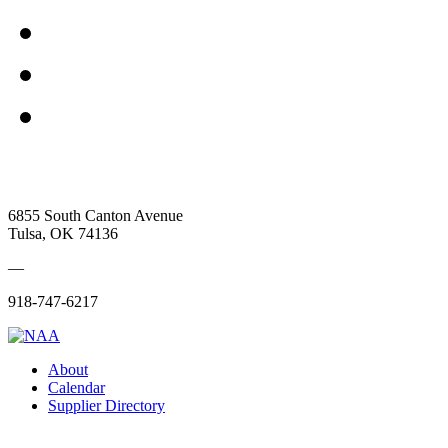
6855 South Canton Avenue
Tulsa, OK 74136
—
918-747-6217
About
Calendar
Supplier Directory