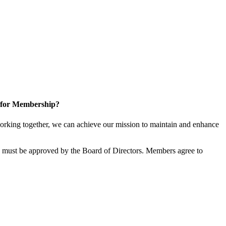
 for Membership?
rking together, we can achieve our mission to maintain and enhance
must be approved by the Board of Directors. Members agree to