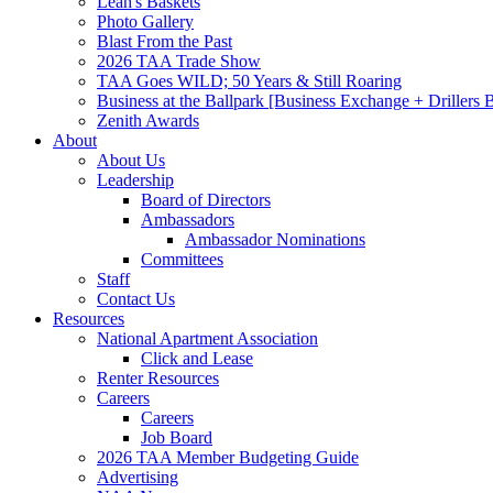
Leah's Baskets
Photo Gallery
Blast From the Past
2026 TAA Trade Show
TAA Goes WILD; 50 Years & Still Roaring
Business at the Ballpark [Business Exchange + Drillers
Zenith Awards
About
About Us
Leadership
Board of Directors
Ambassadors
Ambassador Nominations
Committees
Staff
Contact Us
Resources
National Apartment Association
Click and Lease
Renter Resources
Careers
Careers
Job Board
2026 TAA Member Budgeting Guide
Advertising