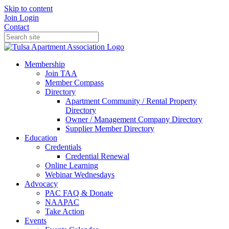
Skip to content
Join
Login
Contact
Membership
Join TAA
Member Compass
Directory
Apartment Community / Rental Property
Directory
Owner / Management Company Directory
Supplier Member Directory
Education
Credentials
Credential Renewal
Online Learning
Webinar Wednesdays
Advocacy
PAC FAQ & Donate
NAAPAC
Take Action
Events