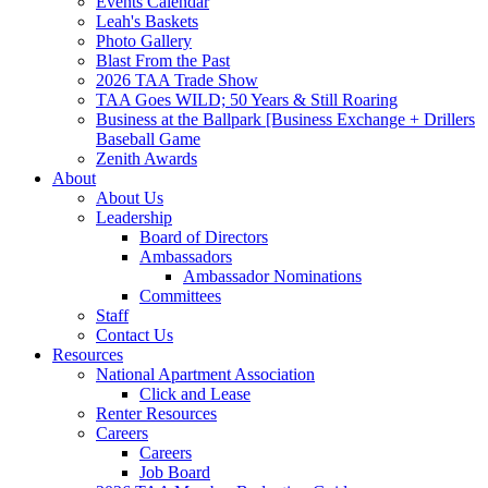
Events Calendar
Leah's Baskets
Photo Gallery
Blast From the Past
2026 TAA Trade Show
TAA Goes WILD; 50 Years & Still Roaring
Business at the Ballpark [Business Exchange + Drillers
Baseball Game
Zenith Awards
About
About Us
Leadership
Board of Directors
Ambassadors
Ambassador Nominations
Committees
Staff
Contact Us
Resources
National Apartment Association
Click and Lease
Renter Resources
Careers
Careers
Job Board