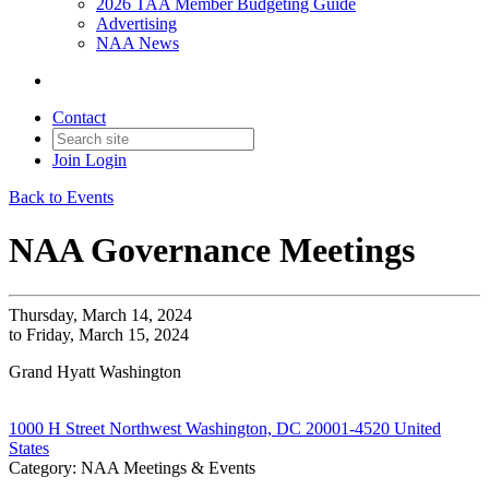
2026 TAA Member Budgeting Guide
Advertising
NAA News
Contact
Join
Login
Back to Events
NAA Governance Meetings
Thursday, March 14, 2024
to Friday, March 15, 2024
Grand Hyatt Washington
1000 H Street Northwest Washington, DC 20001-4520 United
States
Category: NAA Meetings & Events