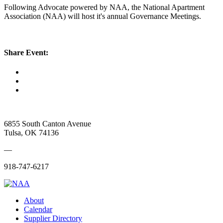
Following Advocate powered by NAA, the National Apartment
Association (NAA) will host it's annual Governance Meetings.
Share Event:
6855 South Canton Avenue
Tulsa, OK 74136
—
918-747-6217
About
Calendar
Supplier Directory