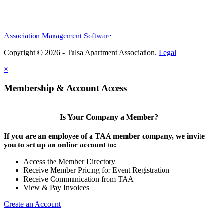
Association Management Software
Copyright © 2026 - Tulsa Apartment Association.
Legal
×
Membership & Account Access
Is Your Company a Member?
If you are an employee of a TAA member company, we invite
you to set up an online account to:
Access the Member Directory
Receive Member Pricing for Event Registration
Receive Communication from TAA
View & Pay Invoices
Create an Account