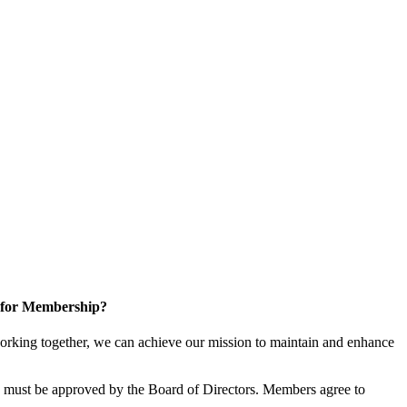
 for Membership?
rking together, we can achieve our mission to maintain and enhance
must be approved by the Board of Directors. Members agree to