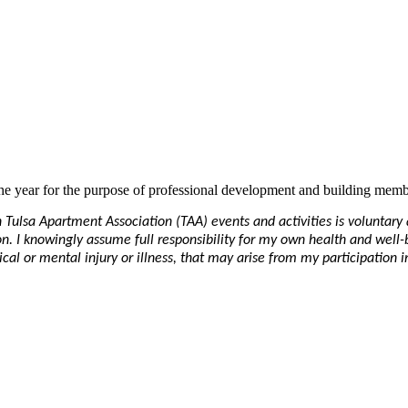
e year for the purpose of professional development and building memb
in Tulsa Apartment Association (TAA) events and activities is voluntar
ation. I knowingly assume full responsibility for my own health and well
al or mental injury or illness, that may arise from my participation in