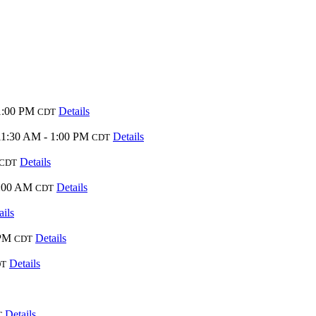
1:00 PM
Details
CDT
11:30 AM - 1:00 PM
Details
CDT
Details
CDT
0:00 AM
Details
CDT
ails
 PM
Details
CDT
Details
DT
Details
T