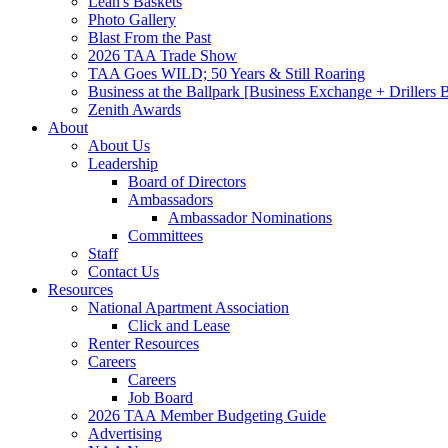
Leah's Baskets
Photo Gallery
Blast From the Past
2026 TAA Trade Show
TAA Goes WILD; 50 Years & Still Roaring
Business at the Ballpark [Business Exchange + Drillers
Zenith Awards
About
About Us
Leadership
Board of Directors
Ambassadors
Ambassador Nominations
Committees
Staff
Contact Us
Resources
National Apartment Association
Click and Lease
Renter Resources
Careers
Careers
Job Board
2026 TAA Member Budgeting Guide
Advertising