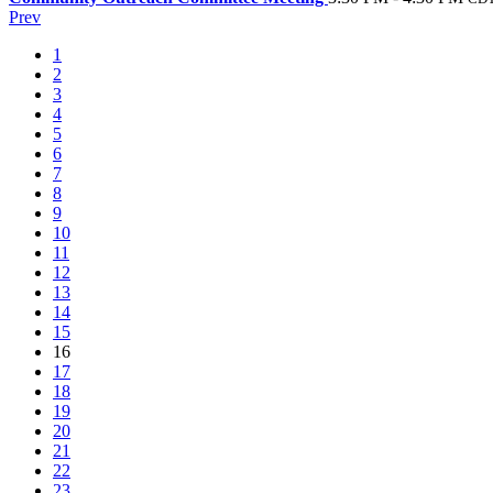
Prev
1
2
3
4
5
6
7
8
9
10
11
12
13
14
15
16
17
18
19
20
21
22
23