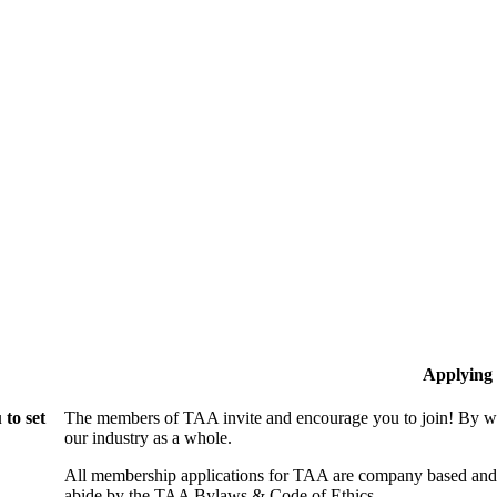
Applying
to set
The members of TAA invite and encourage you to join! By wo
our industry as a whole.
All membership applications for TAA are company based and 
abide by the TAA Bylaws & Code of Ethics.