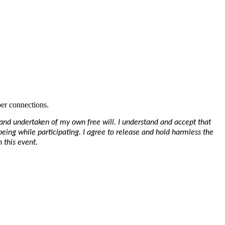
er connections.
y and undertaken of my own free will. I understand and accept that
-being while participating. I agree to release and hold harmless the
 this event.