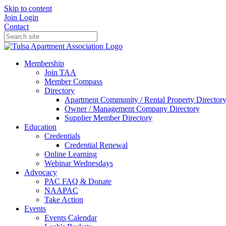
Skip to content
Join
Login
Contact
Membership
Join TAA
Member Compass
Directory
Apartment Community / Rental Property Director
Owner / Management Company Directory
Supplier Member Directory
Education
Credentials
Credential Renewal
Online Learning
Webinar Wednesdays
Advocacy
PAC FAQ & Donate
NAAPAC
Take Action
Events
Events Calendar