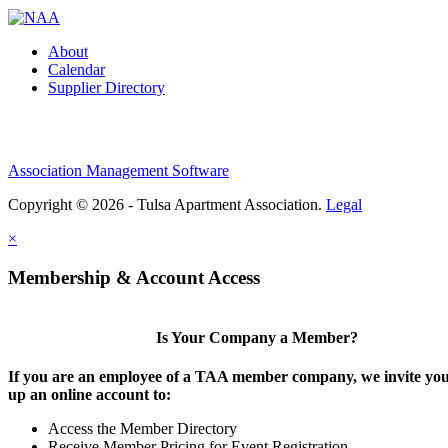
About
Calendar
Supplier Directory
Association Management Software
Copyright © 2026 - Tulsa Apartment Association.
Legal
×
Membership & Account Access
Is Your Company a Member?
If you are an employee of a TAA member company, we invite you 
up an online account to:
Access the Member Directory
Receive Member Pricing for Event Registration