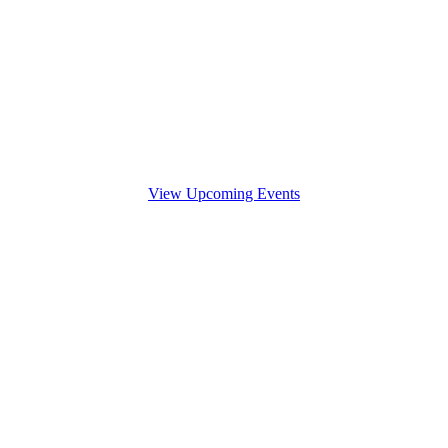
View Upcoming Events