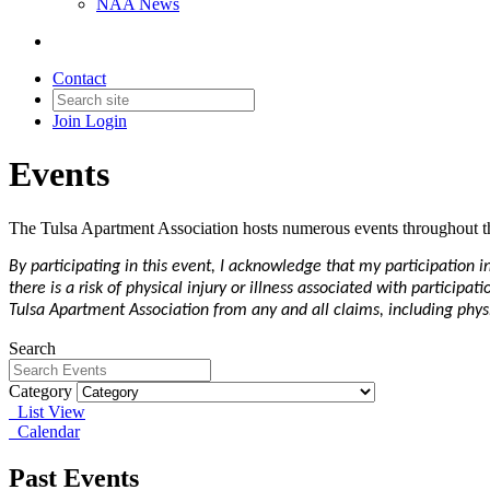
NAA News
Contact
Join
Login
Events
The Tulsa Apartment Association hosts numerous events throughout th
By participating in this event, I acknowledge that my participation 
there is a risk of physical injury or illness associated with particip
Tulsa Apartment Association from any and all claims, including physic
Search
Category
List View
Calendar
Past Events