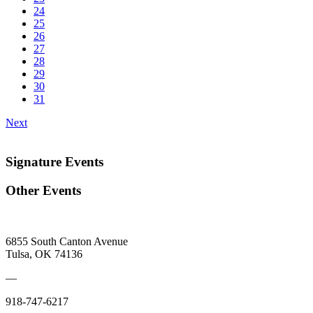
24
25
26
27
28
29
30
31
Next
Signature Events
Other Events
6855 South Canton Avenue
Tulsa, OK 74136
—
918-747-6217