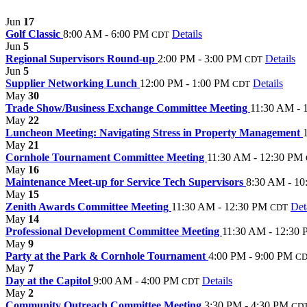
Jun
17
Golf Classic
8:00 AM - 6:00 PM
Details
CDT
Jun
5
Regional Supervisors Round-up
2:00 PM - 3:00 PM
Details
CDT
Jun
5
Supplier Networking Lunch
12:00 PM - 1:00 PM
Details
CDT
May
30
Trade Show/Business Exchange Committee Meeting
11:30 AM - 
May
22
Luncheon Meeting: Navigating Stress in Property Management
May
21
Cornhole Tournament Committee Meeting
11:30 AM - 12:30 PM
May
16
Maintenance Meet-up for Service Tech Supervisors
8:30 AM - 1
May
15
Zenith Awards Committee Meeting
11:30 AM - 12:30 PM
Det
CDT
May
14
Professional Development Committee Meeting
11:30 AM - 12:30
May
9
Party at the Park & Cornhole Tournament
4:00 PM - 9:00 PM
C
May
7
Day at the Capitol
9:00 AM - 4:00 PM
Details
CDT
May
2
Community Outreach Committee Meeting
3:30 PM - 4:30 PM
CD