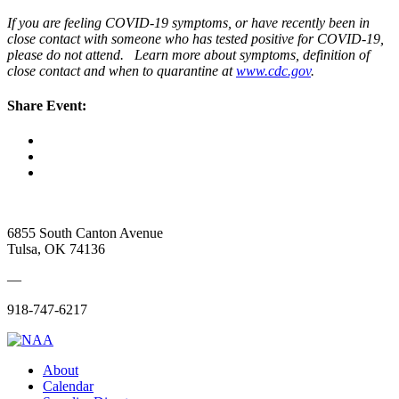
If you are feeling COVID-19 symptoms, or have recently been in
close contact with someone who has tested positive for COVID-19,
please do not attend. Learn more about symptoms, definition of
close contact and when to quarantine at
www.cdc.gov
.
Share Event:
6855 South Canton Avenue
Tulsa, OK 74136
—
918-747-6217
About
Calendar