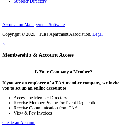
Supplier Directory
Association Management Software
Copyright © 2026 - Tulsa Apartment Association.
Legal
×
Membership & Account Access
Is Your Company a Member?
If you are an employee of a TAA member company, we invite
you to set up an online account to:
Access the Member Directory
Receive Member Pricing for Event Registration
Receive Communication from TAA
View & Pay Invoices
Create an Account