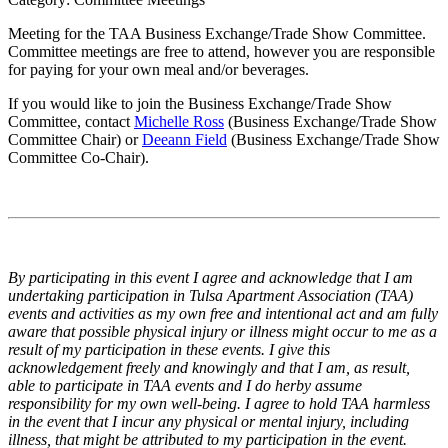
Meeting for the TAA Business Exchange/Trade Show Committee.
Committee meetings are free to attend, however you are responsible
for paying for your own meal and/or beverages.
If you would like to join the Business Exchange/Trade Show
Committee, contact
Michelle Ross
(Business Exchange/Trade Show
Committee Chair) or
Deeann Field
(Business Exchange/Trade Show
Committee Co-Chair).
By participating in this event I agree and acknowledge that I am
undertaking participation in Tulsa Apartment Association (TAA)
events and activities as my own free and intentional act and am fully
aware that possible physical injury or illness might occur to me as a
result of my participation in these events. I give this
acknowledgement freely and knowingly and that I am, as result,
able to participate in TAA events and I do herby assume
responsibility for my own well-being. I agree to hold TAA harmless
in the event that I incur any physical or mental injury, including
illness, that might be attributed to my participation in the event.