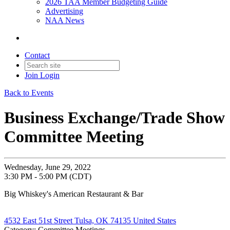
2026 TAA Member Budgeting Guide
Advertising
NAA News
Contact
Join
Login
Back to Events
Business Exchange/Trade Show
Committee Meeting
Wednesday, June 29, 2022
3:30 PM - 5:00 PM (CDT)
Big Whiskey's American Restaurant & Bar
4532 East 51st Street Tulsa, OK 74135 United States
Category: Committee Meetings