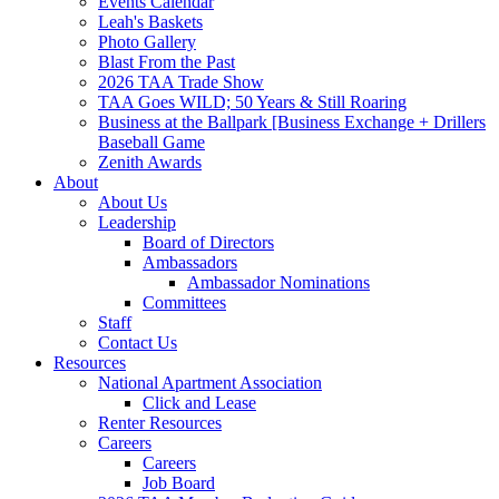
Events Calendar
Leah's Baskets
Photo Gallery
Blast From the Past
2026 TAA Trade Show
TAA Goes WILD; 50 Years & Still Roaring
Business at the Ballpark [Business Exchange + Drillers
Baseball Game
Zenith Awards
About
About Us
Leadership
Board of Directors
Ambassadors
Ambassador Nominations
Committees
Staff
Contact Us
Resources
National Apartment Association
Click and Lease
Renter Resources
Careers
Careers
Job Board