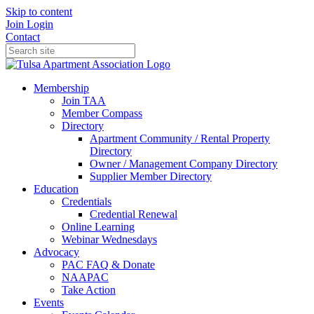
Skip to content
Join
Login
Contact
Membership
Join TAA
Member Compass
Directory
Apartment Community / Rental Property
Directory
Owner / Management Company Directory
Supplier Member Directory
Education
Credentials
Credential Renewal
Online Learning
Webinar Wednesdays
Advocacy
PAC FAQ & Donate
NAAPAC
Take Action
Events