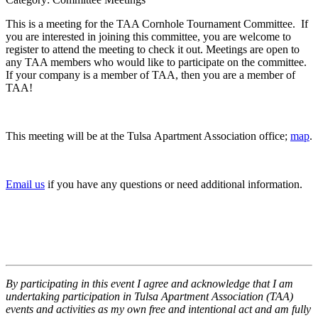
This is a meeting for the TAA Cornhole Tournament Committee. If
you are interested in joining this committee, you are welcome to
register to attend the meeting to check it out. Meetings are open to
any TAA members who would like to participate on the committee.
If your company is a member of TAA, then you are a member of
TAA!
This meeting will be at the Tulsa Apartment Association office;
map
.
Email us
if you have any questions or need additional information.
By participating in this event I agree and acknowledge that I am
undertaking participation in Tulsa Apartment Association (TAA)
events and activities as my own free and intentional act and am fully