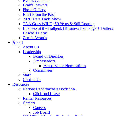
Events Calendar
Leah's Baskets
Photo Gallery
Blast From the Past
2026 TAA Trade Show
TAA Goes WILD; 50 Years & Still Roaring
Business at the Ballpark [Business Exchange + Drillers
Baseball Game
Zenith Awards
About
About Us
Leadership
Board of Directors
Ambassadors
Ambassador Nominations
Committees
Staff
Contact Us
Resources
National Apartment Association
Click and Lease
Renter Resources
Careers
Careers
Job Board