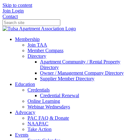
Skip to content
Join
Login
Contact
Membership
Join TAA
Member Compass
Directory
Apartment Community / Rental Property
Directory
Owner / Management Company Directory
Supplier Member Directory
Education
Credentials
Credential Renewal
Online Learning
Webinar Wednesdays
Advocacy
PAC FAQ & Donate
NAAPAC
Take Action
Events