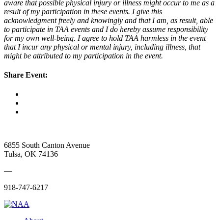
aware that possible physical injury or illness might occur to me as a
result of my participation in these events. I give this
acknowledgment freely and knowingly and that I am, as result, able
to participate in TAA events and I do hereby assume responsibility
for my own well-being. I agree to hold TAA harmless in the event
that I incur any physical or mental injury, including illness, that
might be attributed to my participation in the event.
Share Event:
6855 South Canton Avenue
Tulsa, OK 74136
—
918-747-6217