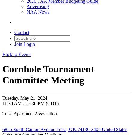
2026 TAA Member Budgeting Guide
Advertising
NAA News
Contact
Join
Login
Back to Events
Cornhole Tournament
Committee Meeting
Tuesday, May 21, 2024
11:30 AM - 12:30 PM (CDT)
Tulsa Apartment Association
6855 South Canton Avenue Tulsa, OK 74136-3405 United States
Category: Committee Meetings