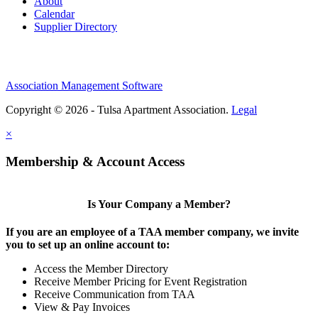
About
Calendar
Supplier Directory
Association Management Software
Copyright © 2026 - Tulsa Apartment Association.
Legal
×
Membership & Account Access
Is Your Company a Member?
If you are an employee of a TAA member company, we invite
you to set up an online account to:
Access the Member Directory
Receive Member Pricing for Event Registration
Receive Communication from TAA
View & Pay Invoices