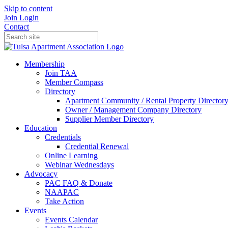
Skip to content
Join
Login
Contact
Membership
Join TAA
Member Compass
Directory
Apartment Community / Rental Property Director
Owner / Management Company Directory
Supplier Member Directory
Education
Credentials
Credential Renewal
Online Learning
Webinar Wednesdays
Advocacy
PAC FAQ & Donate
NAAPAC
Take Action
Events
Events Calendar