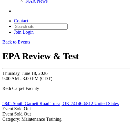
NAA News
Contact
Join
Login
Back to Events
EPA Review & Test
Thursday, June 18, 2026
9:00 AM - 3:00 PM (CDT)
Redi Carpet Facility
5845 South Garnett Road Tulsa, OK 74146-6812 United States
Event
Sold Out
Event
Sold Out
Category: Maintenance Training