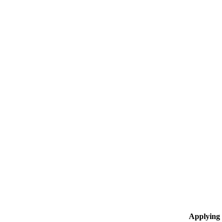
Applying