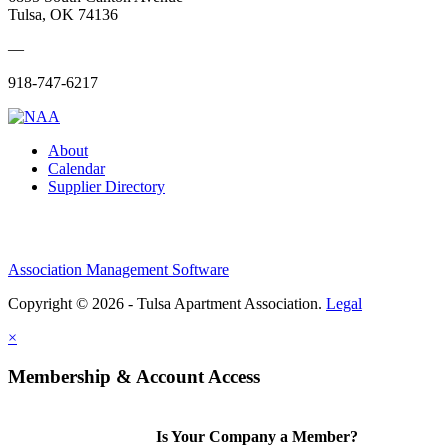
Tulsa, OK 74136
—
918-747-6217
About
Calendar
Supplier Directory
Association Management Software
Copyright © 2026 - Tulsa Apartment Association.
Legal
×
Membership & Account Access
Is Your Company a Member?