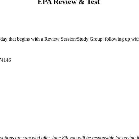
EPA Review & Test
ll day that begins with a Review Session/Study Group; following up wit
 74146
ations are canceled after June 8th you will be responsible for paying f