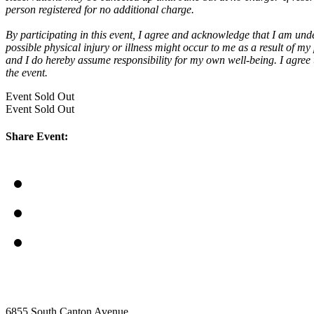
person registered for no additional charge.
By participating in this event,
I agree and acknowledge that I am under
possible physical injury or illness might occur to me as a result of my
and I do hereby assume responsibility for my own well-being. I agree to
the event.
Event
Sold Out
Event
Sold Out
Share Event:
6855 South Canton Avenue