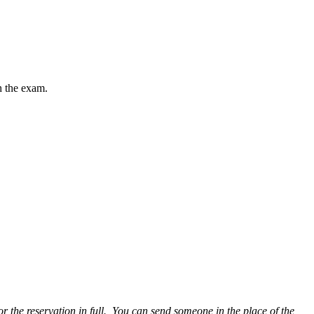
h the exam.
or the reservation in full. You can send someone in the place of the