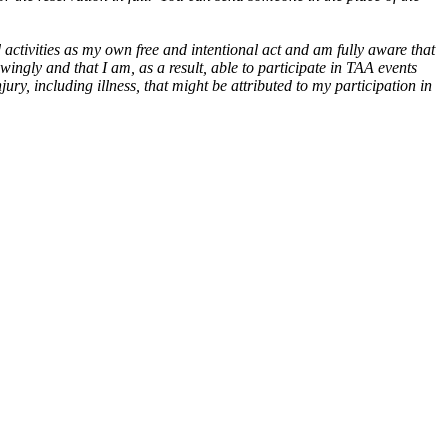
ctivities as my own free and intentional act and am fully aware that
wingly and that I am, as a result, able to participate in TAA events
ry, including illness, that might be attributed to my participation in