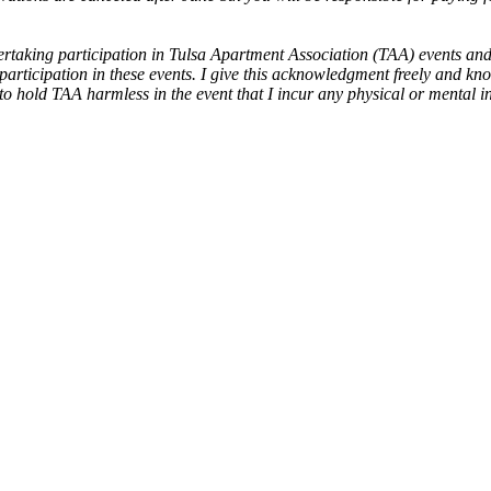
taking participation in Tulsa Apartment Association (TAA) events and a
 participation in these events. I give this acknowledgment freely and kno
 hold TAA harmless in the event that I incur any physical or mental inju