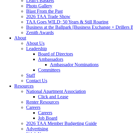
Leah's Baskets
Photo Gallery
Blast From the Past
2026 TAA Trade Show
TAA Goes WILD; 50 Years & Still Roaring
Business at the Ballpark [Business Exchange + Drillers
Zenith Awards
About
About Us
Leadership
Board of Directors
Ambassadors
Ambassador Nominations
Committees
Staff
Contact Us
Resources
National Apartment Association
Click and Lease
Renter Resources
Careers
Careers
Job Board
2026 TAA Member Budgeting Guide
Advertising