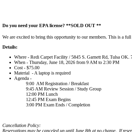
Do you need your EPA license? **SOLD OUT **
We are excited to bring this opportunity to our members. This is a fu
Details:
Where - Redi Carpet Facility / 5845 S. Garnett Rd, Tulsa OK.
When - Thursday, June 18, 2026 from 9 AM to 2:30 PM
Cost - $75.00
Material - A laptop is required
Agenda -
9:00 AM Registration / Breakfast
9:45 AM Review Session / Study Group
12:00 PM Lunch
12:45 PM Exam Begins
3:00 PM Exam Ends / Completion
Cancellation Policy:
Reservations may be canceled up until June 8th at no charge. If reserv