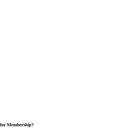
 for Membership?