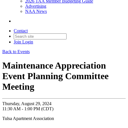
2026 TAA Member Budgeting Guide
Advertising
NAA News
Contact
Join
Login
Back to Events
Maintenance Appreciation
Event Planning Committee
Meeting
Thursday, August 29, 2024
11:30 AM - 1:00 PM (CDT)
Tulsa Apartment Association