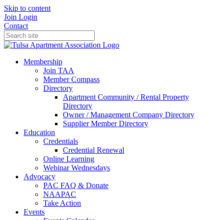
Skip to content
Join
Login
Contact
Membership
Join TAA
Member Compass
Directory
Apartment Community / Rental Property
Directory
Owner / Management Company Directory
Supplier Member Directory
Education
Credentials
Credential Renewal
Online Learning
Webinar Wednesdays
Advocacy
PAC FAQ & Donate
NAAPAC
Take Action
Events