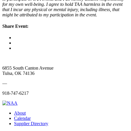
for my own well-being. I agree to hold TAA harmless in the event
that I incur any physical or mental injury, including illness, that
might be attributed to my participation in the event.
Share Event:
6855 South Canton Avenue
Tulsa, OK 74136
—
918-747-6217
About
Calendar
Supplier Directory