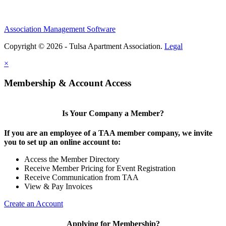
Association Management Software
Copyright © 2026 - Tulsa Apartment Association.
Legal
×
Membership & Account Access
Is Your Company a Member?
If you are an employee of a TAA member company, we invite
you to set up an online account to:
Access the Member Directory
Receive Member Pricing for Event Registration
Receive Communication from TAA
View & Pay Invoices
Create an Account
Applying for Membership?