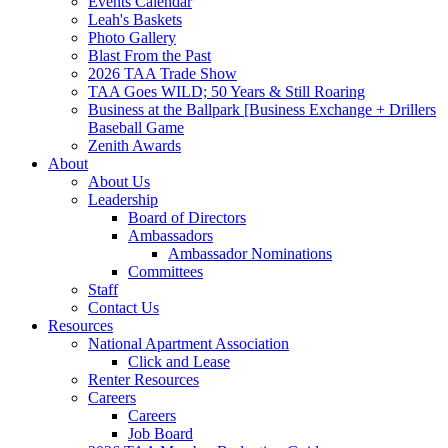
Events Calendar
Leah's Baskets
Photo Gallery
Blast From the Past
2026 TAA Trade Show
TAA Goes WILD; 50 Years & Still Roaring
Business at the Ballpark [Business Exchange + Drillers
Baseball Game
Zenith Awards
About
About Us
Leadership
Board of Directors
Ambassadors
Ambassador Nominations
Committees
Staff
Contact Us
Resources
National Apartment Association
Click and Lease
Renter Resources
Careers
Careers
Job Board