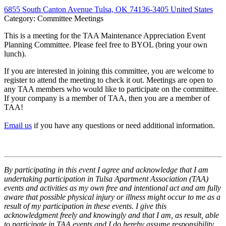
6855 South Canton Avenue Tulsa, OK 74136-3405 United States
Category: Committee Meetings
This is a meeting for the TAA Maintenance Appreciation Event
Planning Committee. Please feel free to BYOL (bring your own
lunch).
If you are interested in joining this committee, you are welcome to
register to attend the meeting to check it out. Meetings are open to
any TAA members who would like to participate on the committee.
If your company is a member of TAA, then you are a member of
TAA!
Email us
if you have any questions or need additional information.
By participating in this event I agree and acknowledge that I am
undertaking participation in Tulsa Apartment Association (TAA)
events and activities as my own free and intentional act and am fully
aware that possible physical injury or illness might occur to me as a
result of my participation in these events. I give this
acknowledgment freely and knowingly and that I am, as result, able
to participate in TAA events and I do hereby assume responsibility