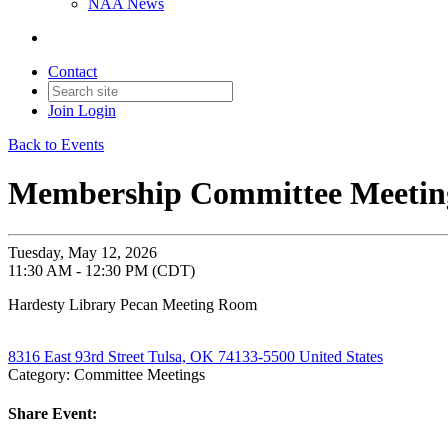
NAA News
Contact
Join
Login
Back to Events
Membership Committee Meetin
Tuesday, May 12, 2026
11:30 AM - 12:30 PM (CDT)
Hardesty Library Pecan Meeting Room
8316 East 93rd Street Tulsa, OK 74133-5500 United States
Category: Committee Meetings
Share Event: