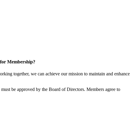
 for Membership?
rking together, we can achieve our mission to maintain and enhance
must be approved by the Board of Directors. Members agree to