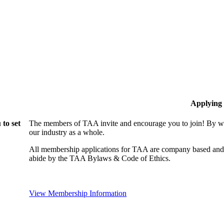
Applying
to set
The members of TAA invite and encourage you to join! By wo
our industry as a whole.
All membership applications for TAA are company based and 
abide by the TAA Bylaws & Code of Ethics.
View Membership Information