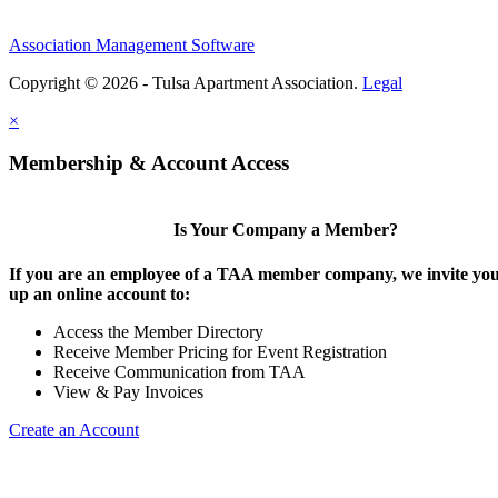
Association Management Software
Copyright © 2026 - Tulsa Apartment Association.
Legal
×
Membership & Account Access
Is Your Company a Member?
If you are an employee of a TAA member company, we invite you 
up an online account to:
Access the Member Directory
Receive Member Pricing for Event Registration
Receive Communication from TAA
View & Pay Invoices
Create an Account