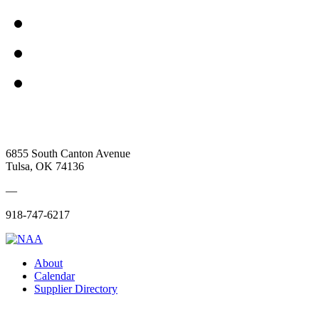
6855 South Canton Avenue
Tulsa, OK 74136
—
918-747-6217
About
Calendar
Supplier Directory