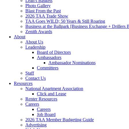
Leah's Baskets
Photo Gallery
Blast From the Past
2026 TAA Trade Show
TAA Goes WILD; 50 Years & Still Roaring
Business at the Ballpark [Business Exchange + Drillers
Zenith Awards
About
About Us
Leadership
Board of Directors
Ambassadors
Ambassador Nominations
Committees
Staff
Contact Us
Resources
National Apartment Association
Click and Lease
Renter Resources
Careers
Careers
Job Board
2026 TAA Member Budgeting Guide
Advertising