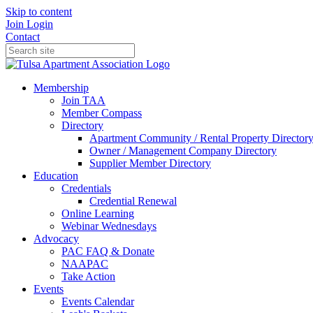
Skip to content
Join
Login
Contact
Membership
Join TAA
Member Compass
Directory
Apartment Community / Rental Property Director
Owner / Management Company Directory
Supplier Member Directory
Education
Credentials
Credential Renewal
Online Learning
Webinar Wednesdays
Advocacy
PAC FAQ & Donate
NAAPAC
Take Action
Events
Events Calendar