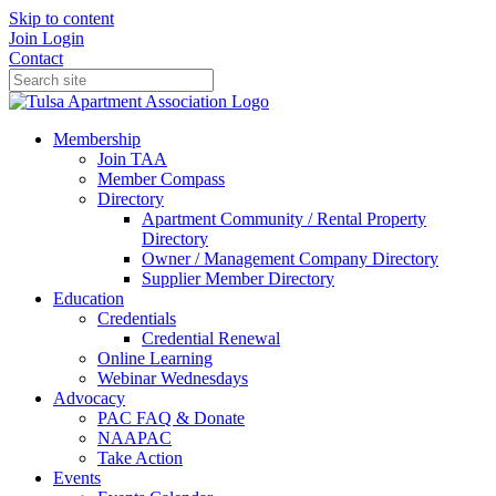
Skip to content
Join
Login
Contact
Membership
Join TAA
Member Compass
Directory
Apartment Community / Rental Property
Directory
Owner / Management Company Directory
Supplier Member Directory
Education
Credentials
Credential Renewal
Online Learning
Webinar Wednesdays
Advocacy
PAC FAQ & Donate
NAAPAC
Take Action
Events