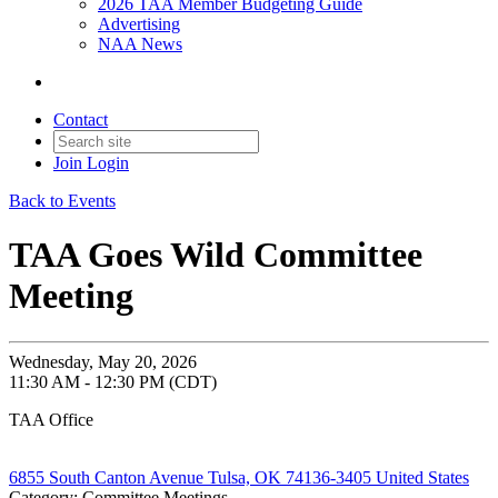
2026 TAA Member Budgeting Guide
Advertising
NAA News
Contact
Join
Login
Back to Events
TAA Goes Wild Committee
Meeting
Wednesday, May 20, 2026
11:30 AM - 12:30 PM (CDT)
TAA Office
6855 South Canton Avenue Tulsa, OK 74136-3405 United States
Category: Committee Meetings