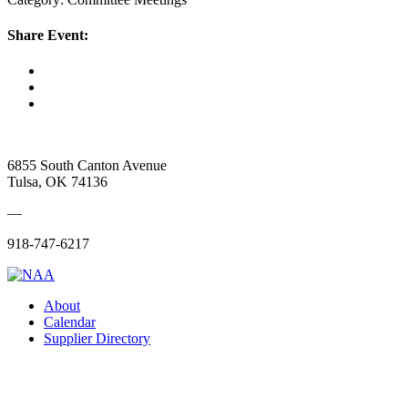
Share Event:
6855 South Canton Avenue
Tulsa, OK 74136
—
918-747-6217
About
Calendar
Supplier Directory