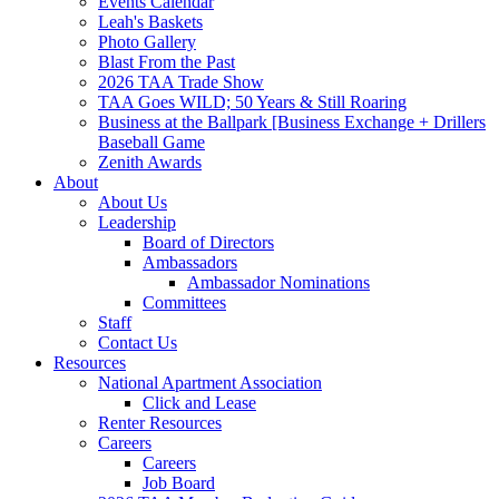
Events Calendar
Leah's Baskets
Photo Gallery
Blast From the Past
2026 TAA Trade Show
TAA Goes WILD; 50 Years & Still Roaring
Business at the Ballpark [Business Exchange + Drillers
Baseball Game
Zenith Awards
About
About Us
Leadership
Board of Directors
Ambassadors
Ambassador Nominations
Committees
Staff
Contact Us
Resources
National Apartment Association
Click and Lease
Renter Resources
Careers
Careers
Job Board