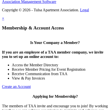
Association Management Software
Copyright © 2026 - Tulsa Apartment Association.
Legal
×
Membership & Account Access
Is Your Company a Member?
If you are an employee of a TAA member company, we invite
you to set up an online account to:
Access the Member Directory
Receive Member Pricing for Event Registration
Receive Communication from TAA
View & Pay Invoices
Create an Account
Applying for Membership?
The members of TAA invite and encourage you to join! By working