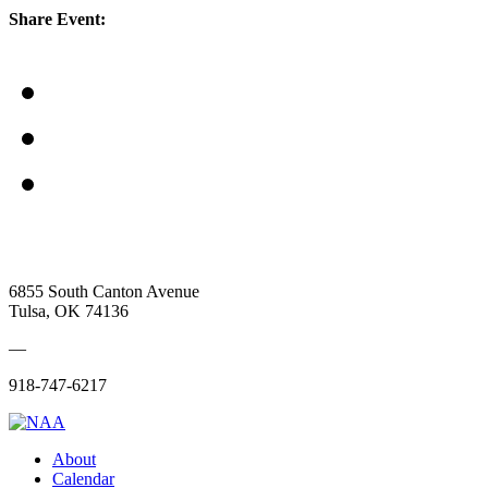
Share Event:
6855 South Canton Avenue
Tulsa, OK 74136
—
918-747-6217
About
Calendar