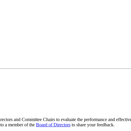
ectors and Committee Chairs to evaluate the performance and effectiven
t to a member of the
Board of Directors
to share your feedback.