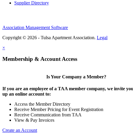
Supplier Directory
Association Management Software
Copyright © 2026 - Tulsa Apartment Association.
Legal
×
Membership & Account Access
Is Your Company a Member?
If you are an employee of a TAA member company, we invite you 
up an online account to:
Access the Member Directory
Receive Member Pricing for Event Registration
Receive Communication from TAA
View & Pay Invoices
Create an Account