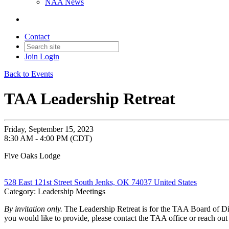
NAA News
Contact
Join
Login
Back to Events
TAA Leadership Retreat
Friday, September 15, 2023
8:30 AM - 4:00 PM (CDT)
Five Oaks Lodge
528 East 121st Street South Jenks, OK 74037 United States
Category: Leadership Meetings
By invitation only.
The Leadership Retreat is for the TAA Board of Dir
you would like to provide, please contact the TAA office or reach ou