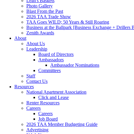
Leah's Baskets
Photo Gallery
Blast From the Past
2026 TAA Trade Show
TAA Goes WILD; 50 Years & Still Roaring
Business at the Ballpark [Business Exchange + Drillers
Zenith Awards
About
About Us
Leadership
Board of Directors
Ambassadors
Ambassador Nominations
Committees
Staff
Contact Us
Resources
National Apartment Association
Click and Lease
Renter Resources
Careers
Careers
Job Board
2026 TAA Member Budgeting Guide
Advertising