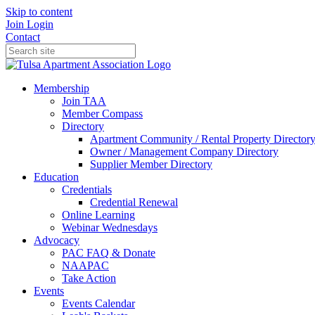
Skip to content
Join
Login
Contact
Membership
Join TAA
Member Compass
Directory
Apartment Community / Rental Property Director
Owner / Management Company Directory
Supplier Member Directory
Education
Credentials
Credential Renewal
Online Learning
Webinar Wednesdays
Advocacy
PAC FAQ & Donate
NAAPAC
Take Action
Events
Events Calendar