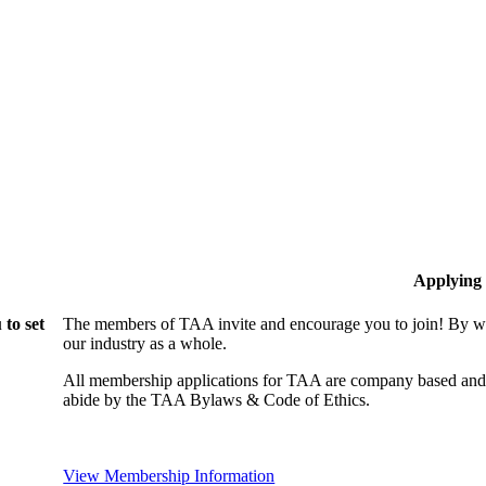
Applying
to set
The members of TAA invite and encourage you to join! By wo
our industry as a whole.
All membership applications for TAA are company based and 
abide by the TAA Bylaws & Code of Ethics.
View Membership Information