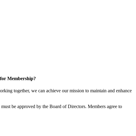
 for Membership?
rking together, we can achieve our mission to maintain and enhance
must be approved by the Board of Directors. Members agree to