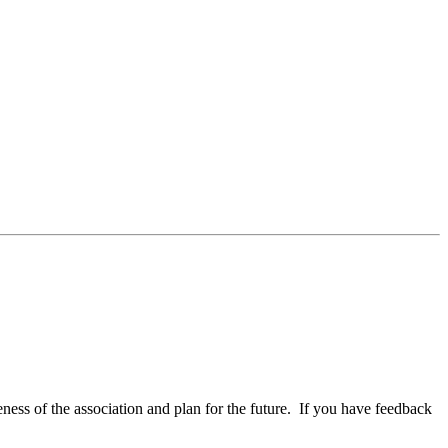
ess of the association and plan for the future. If you have feedback