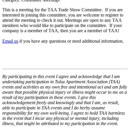
This is a meeting for the TAA Trade Show Committee. If you are
interested in joining this committee, you are welcome to register to
attend the meeting to check it out. Meetings are open to any TAA
members who would like to participate on the committee. If your
company is a member of TAA, then you are a member of TAA!
Email us
if you have any questions or need additional information.
By participating in this event I agree and acknowledge that I am
undertaking participation in Tulsa Apartment Association (TAA)
events and activities as my own free and intentional act and am fully
aware that possible physical injury or illness might occur to me as a
result of my participation in these events. I give this
acknowledgement freely and knowingly and that I am, as result,
able to participate in TAA events and I do herby assume
responsibility for my own well-being. I agree to hold TAA harmless
in the event that I incur any physical or mental injury, including
illness, that might be attributed to my participation in the event.