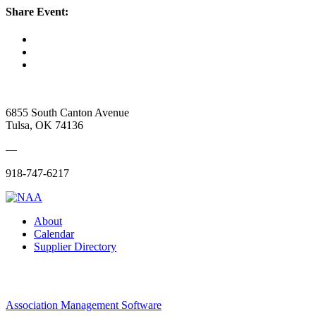
Share Event:
6855 South Canton Avenue
Tulsa, OK 74136
—
918-747-6217
About
Calendar
Supplier Directory
Association Management Software