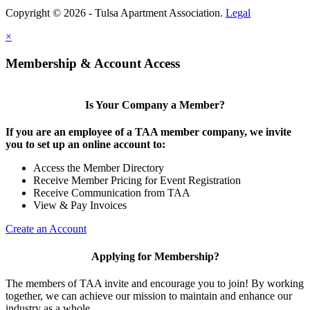
Copyright © 2026 - Tulsa Apartment Association.
Legal
×
Membership & Account Access
Is Your Company a Member?
If you are an employee of a TAA member company, we invite
you to set up an online account to:
Access the Member Directory
Receive Member Pricing for Event Registration
Receive Communication from TAA
View & Pay Invoices
Create an Account
Applying for Membership?
The members of TAA invite and encourage you to join! By working
together, we can achieve our mission to maintain and enhance our
industry as a whole.