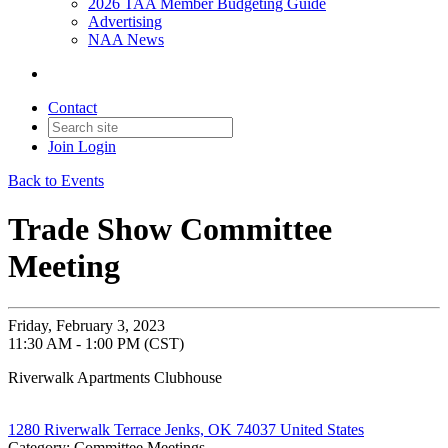
2026 TAA Member Budgeting Guide
Advertising
NAA News
Contact
Join
Login
Back to Events
Trade Show Committee
Meeting
Friday, February 3, 2023
11:30 AM - 1:00 PM (CST)
Riverwalk Apartments Clubhouse
1280 Riverwalk Terrace Jenks, OK 74037 United States
Category: Committee Meetings