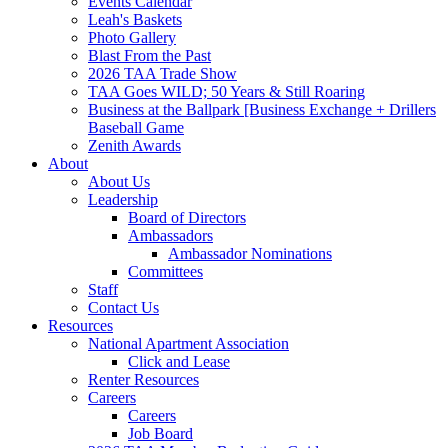
Events Calendar
Leah's Baskets
Photo Gallery
Blast From the Past
2026 TAA Trade Show
TAA Goes WILD; 50 Years & Still Roaring
Business at the Ballpark [Business Exchange + Drillers
Baseball Game
Zenith Awards
About
About Us
Leadership
Board of Directors
Ambassadors
Ambassador Nominations
Committees
Staff
Contact Us
Resources
National Apartment Association
Click and Lease
Renter Resources
Careers
Careers
Job Board