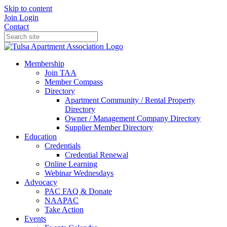
Skip to content
Join
Login
Contact
Membership
Join TAA
Member Compass
Directory
Apartment Community / Rental Property
Directory
Owner / Management Company Directory
Supplier Member Directory
Education
Credentials
Credential Renewal
Online Learning
Webinar Wednesdays
Advocacy
PAC FAQ & Donate
NAAPAC
Take Action
Events