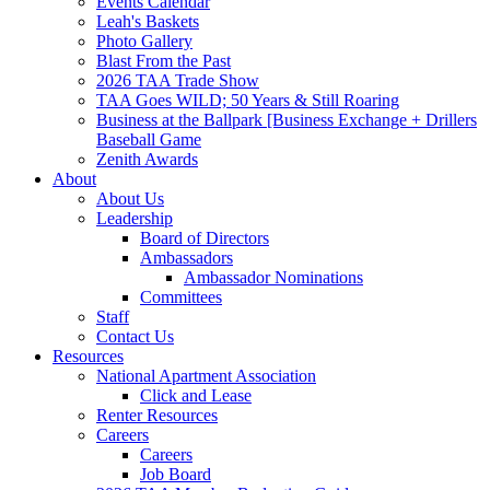
Events Calendar
Leah's Baskets
Photo Gallery
Blast From the Past
2026 TAA Trade Show
TAA Goes WILD; 50 Years & Still Roaring
Business at the Ballpark [Business Exchange + Drillers
Baseball Game
Zenith Awards
About
About Us
Leadership
Board of Directors
Ambassadors
Ambassador Nominations
Committees
Staff
Contact Us
Resources
National Apartment Association
Click and Lease
Renter Resources
Careers
Careers
Job Board