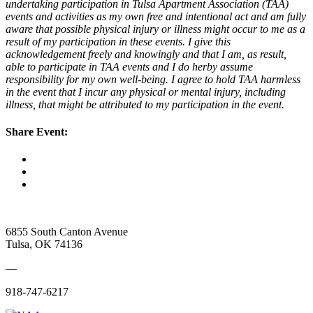
undertaking participation in Tulsa Apartment Association (TAA)
events and activities as my own free and intentional act and am fully
aware that possible physical injury or illness might occur to me as a
result of my participation in these events. I give this
acknowledgement freely and knowingly and that I am, as result,
able to participate in TAA events and I do herby assume
responsibility for my own well-being. I agree to hold TAA harmless
in the event that I incur any physical or mental injury, including
illness, that might be attributed to my participation in the event.
Share Event:
6855 South Canton Avenue
Tulsa, OK 74136
—
918-747-6217