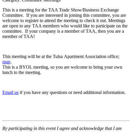
This is a meeting for the TAA Trade Show/Business Exchange
Committee. If you are interested in joining this committee, you are
welcome to register to attend the meeting to check it out. Meetings
are open to any TAA members who would like to participate on the
committee. If your company is a member of TAA, then you are a
member of TAA!
This meeting will be at the Tulsa Apartment Association office;
map
.
This is a BYOL meeting, so you are welcome to bring your own
lunch to the meeting.
Email us
if you have any questions or need additional information.
By participating in this event I agree and acknowledge that I am