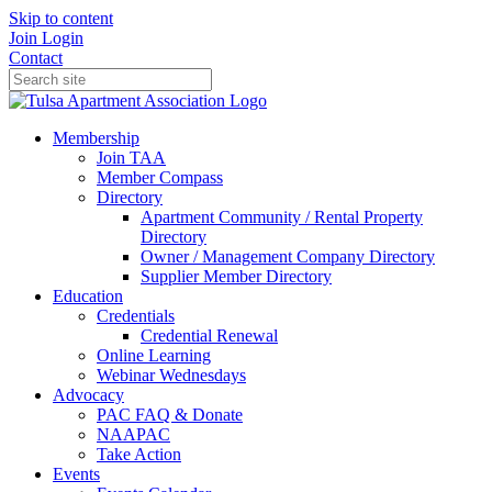
Skip to content
Join
Login
Contact
Membership
Join TAA
Member Compass
Directory
Apartment Community / Rental Property
Directory
Owner / Management Company Directory
Supplier Member Directory
Education
Credentials
Credential Renewal
Online Learning
Webinar Wednesdays
Advocacy
PAC FAQ & Donate
NAAPAC
Take Action
Events