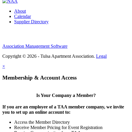
About
Calendar
Supplier Directory
Association Management Software
Copyright © 2026 - Tulsa Apartment Association.
Legal
×
Membership & Account Access
Is Your Company a Member?
If you are an employee of a TAA member company, we invite
you to set up an online account to:
Access the Member Directory
Receive Member Pricing for Event Registration