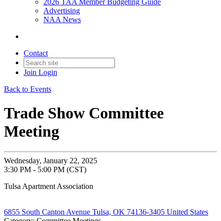
2026 TAA Member Budgeting Guide
Advertising
NAA News
Contact
Join
Login
Back to Events
Trade Show Committee
Meeting
Wednesday, January 22, 2025
3:30 PM - 5:00 PM (CST)
Tulsa Apartment Association
6855 South Canton Avenue Tulsa, OK 74136-3405 United States
Category: Committee Meetings