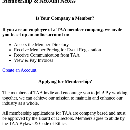
Membership & Account Access
Is Your Company a Member?
If you are an employee of a TAA member company, we invite
you to set up an online account to:
Access the Member Directory
Receive Member Pricing for Event Registration
Receive Communication from TAA
View & Pay Invoices
Create an Account
Applying for Membership?
The members of TAA invite and encourage you to join! By working
together, we can achieve our mission to maintain and enhance our
industry as a whole.
All membership applications for TAA are company based and must
be approved by the Board of Directors. Members agree to abide by
the TAA Bylaws & Code of Ethics.