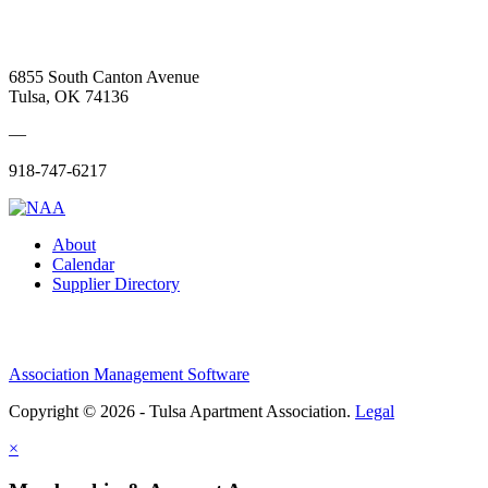
6855 South Canton Avenue
Tulsa, OK 74136
—
918-747-6217
About
Calendar
Supplier Directory
Association Management Software
Copyright © 2026 - Tulsa Apartment Association.
Legal
×