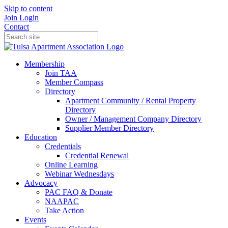
Skip to content
Join
Login
Contact
Membership
Join TAA
Member Compass
Directory
Apartment Community / Rental Property
Directory
Owner / Management Company Directory
Supplier Member Directory
Education
Credentials
Credential Renewal
Online Learning
Webinar Wednesdays
Advocacy
PAC FAQ & Donate
NAAPAC
Take Action
Events