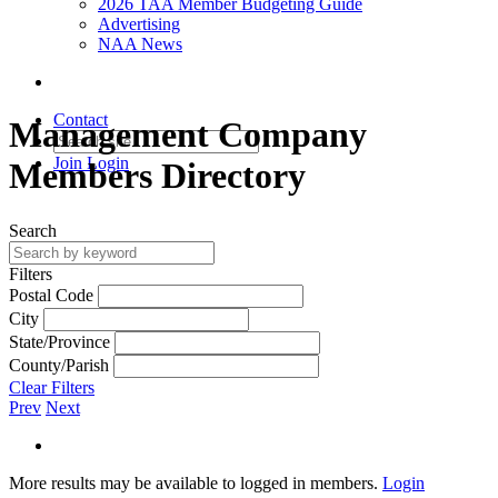
2026 TAA Member Budgeting Guide
Advertising
NAA News
Contact
Management Company
Join
Login
Members Directory
Search
Filters
Postal Code
City
State/Province
County/Parish
Clear Filters
Prev
Next
More results may be available to logged in members.
Login