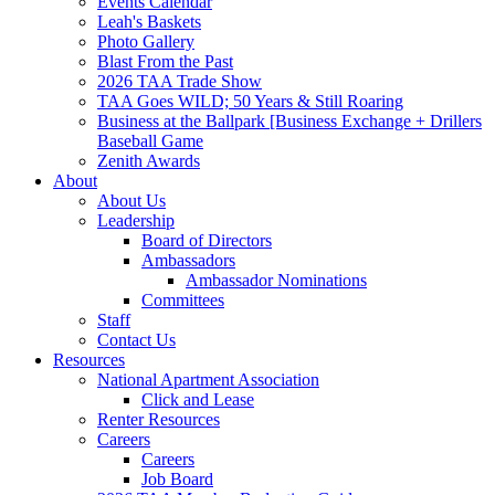
Events Calendar
Leah's Baskets
Photo Gallery
Blast From the Past
2026 TAA Trade Show
TAA Goes WILD; 50 Years & Still Roaring
Business at the Ballpark [Business Exchange + Drillers
Baseball Game
Zenith Awards
About
About Us
Leadership
Board of Directors
Ambassadors
Ambassador Nominations
Committees
Staff
Contact Us
Resources
National Apartment Association
Click and Lease
Renter Resources
Careers
Careers
Job Board