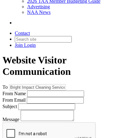
2026 TAA Member Budgeting Guide
Advertising
NAA News
Contact
Join
Login
Website Visitor
Communication
To
From Name
From Email
Subject
Message