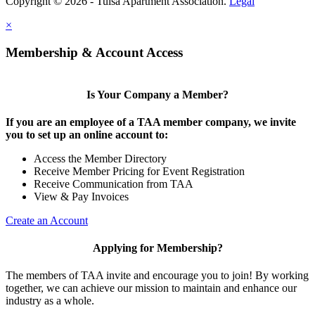
Copyright © 2026 - Tulsa Apartment Association.
Legal
×
Membership & Account Access
Is Your Company a Member?
If you are an employee of a TAA member company, we invite
you to set up an online account to:
Access the Member Directory
Receive Member Pricing for Event Registration
Receive Communication from TAA
View & Pay Invoices
Create an Account
Applying for Membership?
The members of TAA invite and encourage you to join! By working
together, we can achieve our mission to maintain and enhance our
industry as a whole.