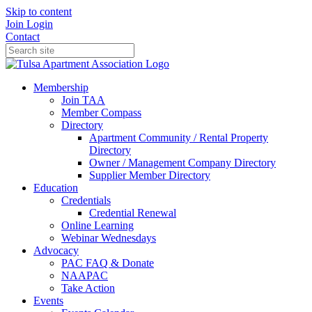
Skip to content
Join
Login
Contact
Membership
Join TAA
Member Compass
Directory
Apartment Community / Rental Property
Directory
Owner / Management Company Directory
Supplier Member Directory
Education
Credentials
Credential Renewal
Online Learning
Webinar Wednesdays
Advocacy
PAC FAQ & Donate
NAAPAC
Take Action
Events