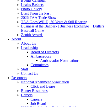
Events Calendar
Leah's Baskets
Photo Gallery
Blast From the Past
2026 TAA Trade Show
TAA Goes WILD; 50 Years & Still Roaring
Business at the Ballpark [Business Exchange + Drillers
Baseball Game
Zenith Awards
About
About Us
Leadership
Board of Directors
Ambassadors
Ambassador Nominations
Committees
Staff
Contact Us
Resources
National Apartment Association
Click and Lease
Renter Resources
Careers
Careers
Job Board