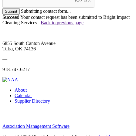
Submitting contact form...
Submit
Success!
Your contact request has been submitted to Bright Impact
Cleaning Services .
Back to previous page
6855 South Canton Avenue
Tulsa, OK 74136
—
918-747-6217
About
Calendar
Supplier Directory
Association Management Software