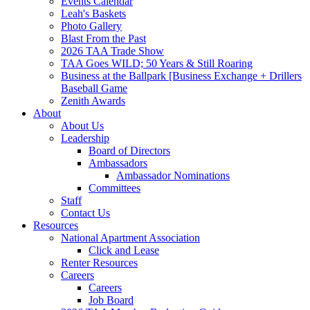
Events Calendar
Leah's Baskets
Photo Gallery
Blast From the Past
2026 TAA Trade Show
TAA Goes WILD; 50 Years & Still Roaring
Business at the Ballpark [Business Exchange + Drillers
Baseball Game
Zenith Awards
About
About Us
Leadership
Board of Directors
Ambassadors
Ambassador Nominations
Committees
Staff
Contact Us
Resources
National Apartment Association
Click and Lease
Renter Resources
Careers
Careers
Job Board