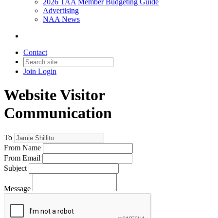
2026 TAA Member Budgeting Guide
Advertising
NAA News
Contact
Join
Login
Website Visitor
Communication
To
From Name
From Email
Subject
Message