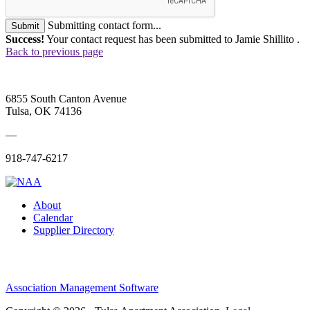
Submitting contact form...
Submit
Success!
Your contact request has been submitted to Jamie Shillito .
Back to previous page
6855 South Canton Avenue
Tulsa, OK 74136
—
918-747-6217
About
Calendar
Supplier Directory
Association Management Software