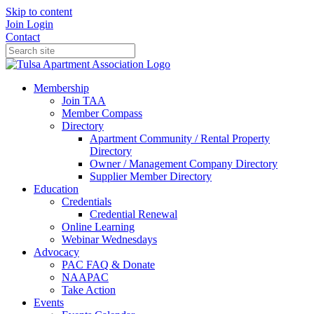
Skip to content
Join
Login
Contact
Membership
Join TAA
Member Compass
Directory
Apartment Community / Rental Property
Directory
Owner / Management Company Directory
Supplier Member Directory
Education
Credentials
Credential Renewal
Online Learning
Webinar Wednesdays
Advocacy
PAC FAQ & Donate
NAAPAC
Take Action
Events