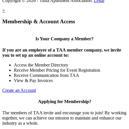
Copyright © 2026 - Tulsa Apartment Association.
Legal
×
Membership & Account Access
Is Your Company a Member?
If you are an employee of a TAA member company, we invite
you to set up an online account to:
Access the Member Directory
Receive Member Pricing for Event Registration
Receive Communication from TAA
View & Pay Invoices
Create an Account
Applying for Membership?
The members of TAA invite and encourage you to join! By working
together, we can achieve our mission to maintain and enhance our
industry as a whole.