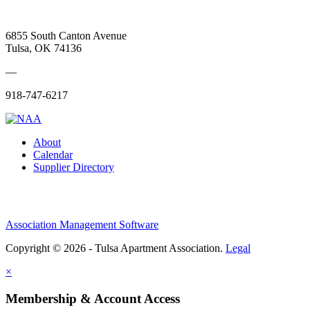
6855 South Canton Avenue
Tulsa, OK 74136
—
918-747-6217
About
Calendar
Supplier Directory
Association Management Software
Copyright © 2026 - Tulsa Apartment Association.
Legal
×
Membership & Account Access