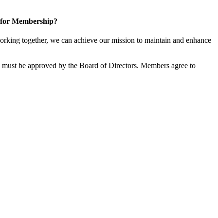
 for Membership?
rking together, we can achieve our mission to maintain and enhance
must be approved by the Board of Directors. Members agree to