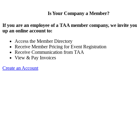
Is Your Company a Member?
If you are an employee of a TAA member company, we invite you 
up an online account to:
Access the Member Directory
Receive Member Pricing for Event Registration
Receive Communication from TAA
View & Pay Invoices
Create an Account