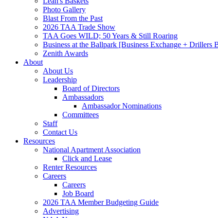
Leah's Baskets
Photo Gallery
Blast From the Past
2026 TAA Trade Show
TAA Goes WILD; 50 Years & Still Roaring
Business at the Ballpark [Business Exchange + Drillers
Zenith Awards
About
About Us
Leadership
Board of Directors
Ambassadors
Ambassador Nominations
Committees
Staff
Contact Us
Resources
National Apartment Association
Click and Lease
Renter Resources
Careers
Careers
Job Board
2026 TAA Member Budgeting Guide
Advertising