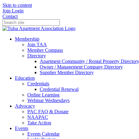
Skip to content
Join
Login
Contact
Membership
Join TAA
Member Compass
Directory
Apartment Community / Rental Property Director
Owner / Management Company Directory
Supplier Member Directory
Education
Credentials
Credential Renewal
Online Learning
Webinar Wednesdays
Advocacy
PAC FAQ & Donate
NAAPAC
Take Action
Events
Events Calendar