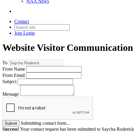
NAA News
Contact
Join
Login
Website Visitor Communication
To
From Name
From Email
Subject
Message
Submitting contact form...
Submit
Success!
Your contact request has been submitted to Saycha Roderick