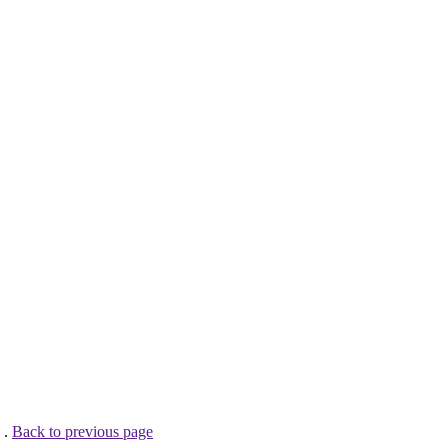
 .
Back to previous page