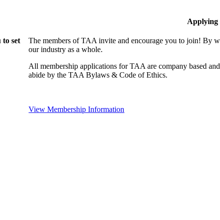
Applying
to set
The members of TAA invite and encourage you to join! By wo
our industry as a whole.
All membership applications for TAA are company based and 
abide by the TAA Bylaws & Code of Ethics.
View Membership Information