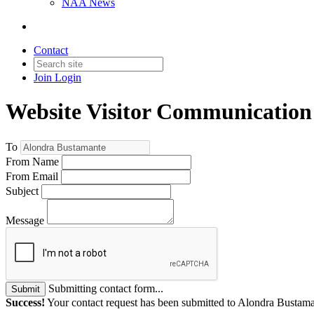
NAA News
Contact
Join
Login
Website Visitor Communication
To
From Name
From Email
Subject
Message
Submitting contact form...
Submit
Success!
Your contact request has been submitted to Alondra Bustama