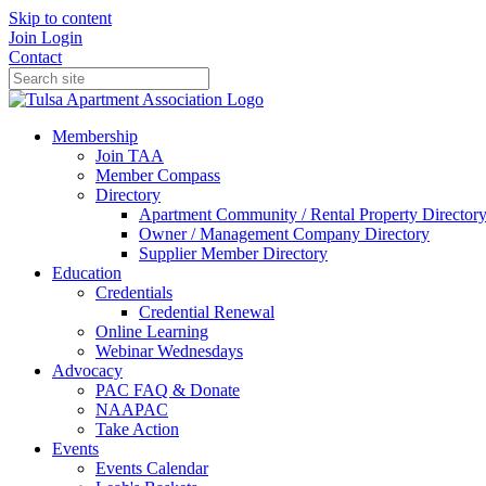
Skip to content
Join
Login
Contact
Membership
Join TAA
Member Compass
Directory
Apartment Community / Rental Property Director
Owner / Management Company Directory
Supplier Member Directory
Education
Credentials
Credential Renewal
Online Learning
Webinar Wednesdays
Advocacy
PAC FAQ & Donate
NAAPAC
Take Action
Events
Events Calendar