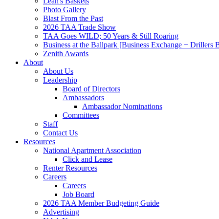
Leah's Baskets
Photo Gallery
Blast From the Past
2026 TAA Trade Show
TAA Goes WILD; 50 Years & Still Roaring
Business at the Ballpark [Business Exchange + Drillers
Zenith Awards
About
About Us
Leadership
Board of Directors
Ambassadors
Ambassador Nominations
Committees
Staff
Contact Us
Resources
National Apartment Association
Click and Lease
Renter Resources
Careers
Careers
Job Board
2026 TAA Member Budgeting Guide
Advertising