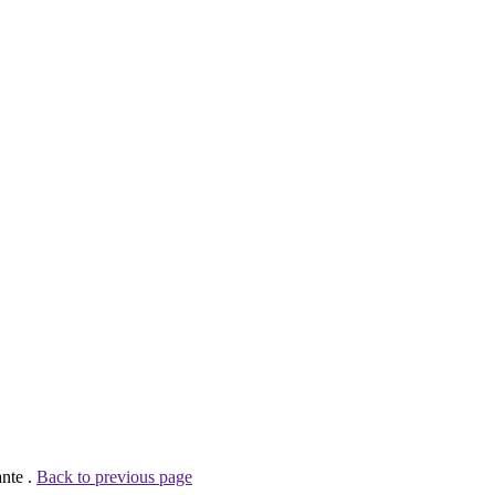
nte .
Back to previous page