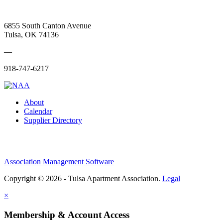
6855 South Canton Avenue
Tulsa, OK 74136
—
918-747-6217
About
Calendar
Supplier Directory
Association Management Software
Copyright © 2026 - Tulsa Apartment Association.
Legal
×
Membership & Account Access