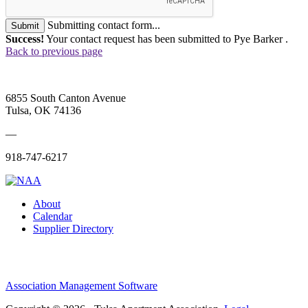
Submitting contact form...
Submit
Success!
Your contact request has been submitted to Pye Barker .
Back to previous page
6855 South Canton Avenue
Tulsa, OK 74136
—
918-747-6217
About
Calendar
Supplier Directory
Association Management Software