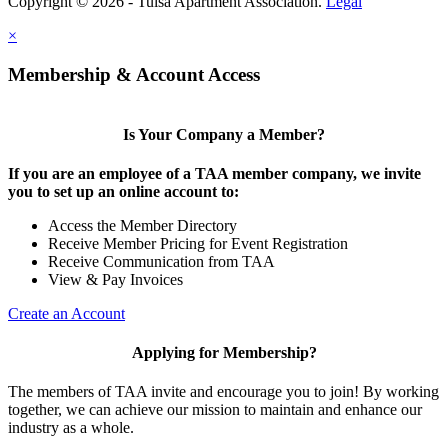
Copyright © 2026 - Tulsa Apartment Association.
Legal
×
Membership & Account Access
Is Your Company a Member?
If you are an employee of a TAA member company, we invite
you to set up an online account to:
Access the Member Directory
Receive Member Pricing for Event Registration
Receive Communication from TAA
View & Pay Invoices
Create an Account
Applying for Membership?
The members of TAA invite and encourage you to join! By working
together, we can achieve our mission to maintain and enhance our
industry as a whole.