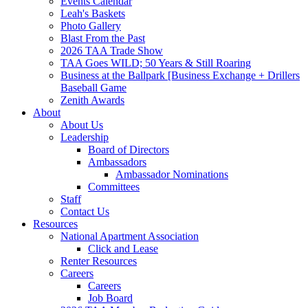
Events Calendar
Leah's Baskets
Photo Gallery
Blast From the Past
2026 TAA Trade Show
TAA Goes WILD; 50 Years & Still Roaring
Business at the Ballpark [Business Exchange + Drillers
Baseball Game
Zenith Awards
About
About Us
Leadership
Board of Directors
Ambassadors
Ambassador Nominations
Committees
Staff
Contact Us
Resources
National Apartment Association
Click and Lease
Renter Resources
Careers
Careers
Job Board