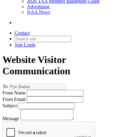
2026 TAA Member Budgeting Guide
Advertising
NAA News
Contact
Join
Login
Website Visitor
Communication
To
From Name
From Email
Subject
Message