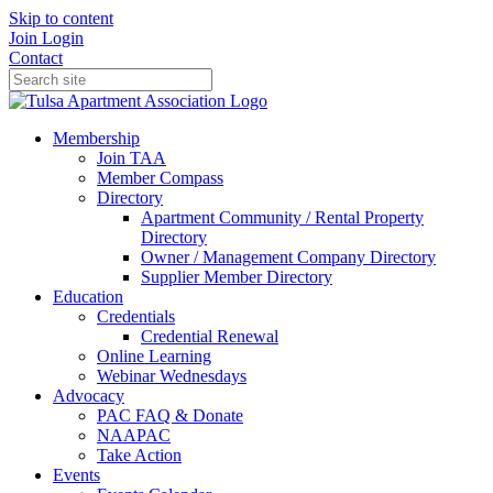
Skip to content
Join
Login
Contact
Membership
Join TAA
Member Compass
Directory
Apartment Community / Rental Property
Directory
Owner / Management Company Directory
Supplier Member Directory
Education
Credentials
Credential Renewal
Online Learning
Webinar Wednesdays
Advocacy
PAC FAQ & Donate
NAAPAC
Take Action
Events