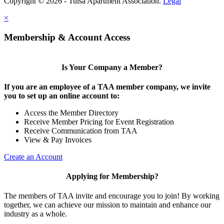
Copyright © 2026 - Tulsa Apartment Association.
Legal
×
Membership & Account Access
Is Your Company a Member?
If you are an employee of a TAA member company, we invite
you to set up an online account to:
Access the Member Directory
Receive Member Pricing for Event Registration
Receive Communication from TAA
View & Pay Invoices
Create an Account
Applying for Membership?
The members of TAA invite and encourage you to join! By working
together, we can achieve our mission to maintain and enhance our
industry as a whole.