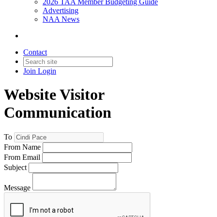
2026 TAA Member Budgeting Guide
Advertising
NAA News
Contact
Join
Login
Website Visitor
Communication
To
From Name
From Email
Subject
Message