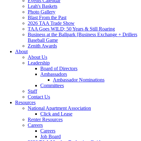
Events Calendar
Leah's Baskets
Photo Gallery
Blast From the Past
2026 TAA Trade Show
TAA Goes WILD; 50 Years & Still Roaring
Business at the Ballpark [Business Exchange + Drillers
Baseball Game
Zenith Awards
About
About Us
Leadership
Board of Directors
Ambassadors
Ambassador Nominations
Committees
Staff
Contact Us
Resources
National Apartment Association
Click and Lease
Renter Resources
Careers
Careers
Job Board