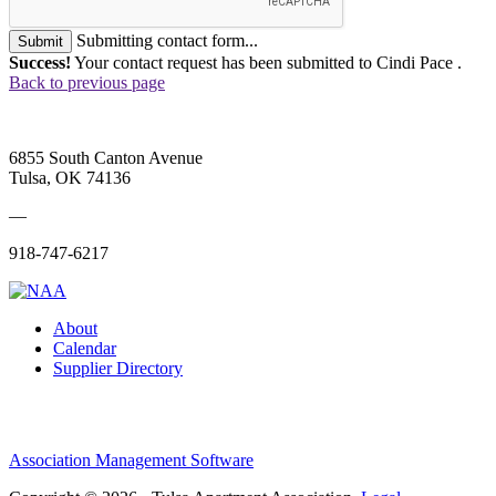
Submitting contact form...
Submit
Success!
Your contact request has been submitted to Cindi Pace .
Back to previous page
6855 South Canton Avenue
Tulsa, OK 74136
—
918-747-6217
About
Calendar
Supplier Directory
Association Management Software