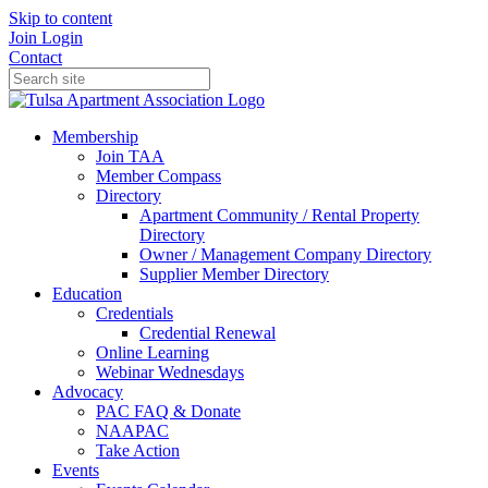
Skip to content
Join
Login
Contact
Membership
Join TAA
Member Compass
Directory
Apartment Community / Rental Property
Directory
Owner / Management Company Directory
Supplier Member Directory
Education
Credentials
Credential Renewal
Online Learning
Webinar Wednesdays
Advocacy
PAC FAQ & Donate
NAAPAC
Take Action
Events