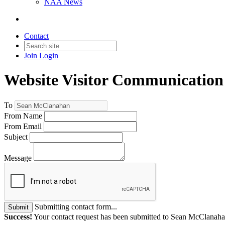
NAA News
Contact
Join
Login
Website Visitor Communication
To
From Name
From Email
Subject
Message
Submitting contact form...
Submit
Success!
Your contact request has been submitted to Sean McClanaha