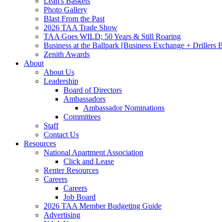
Leah's Baskets
Photo Gallery
Blast From the Past
2026 TAA Trade Show
TAA Goes WILD; 50 Years & Still Roaring
Business at the Ballpark [Business Exchange + Drillers
Zenith Awards
About
About Us
Leadership
Board of Directors
Ambassadors
Ambassador Nominations
Committees
Staff
Contact Us
Resources
National Apartment Association
Click and Lease
Renter Resources
Careers
Careers
Job Board
2026 TAA Member Budgeting Guide
Advertising