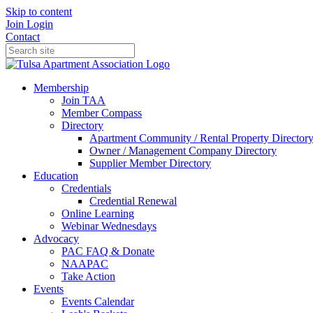
Skip to content
Join
Login
Contact
Membership
Join TAA
Member Compass
Directory
Apartment Community / Rental Property Director
Owner / Management Company Directory
Supplier Member Directory
Education
Credentials
Credential Renewal
Online Learning
Webinar Wednesdays
Advocacy
PAC FAQ & Donate
NAAPAC
Take Action
Events
Events Calendar