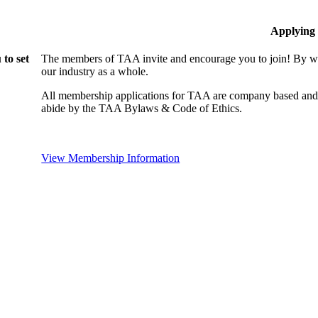
Applying
to set
The members of TAA invite and encourage you to join! By wo
our industry as a whole.
All membership applications for TAA are company based and 
abide by the TAA Bylaws & Code of Ethics.
View Membership Information