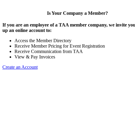
Is Your Company a Member?
If you are an employee of a TAA member company, we invite you 
up an online account to:
Access the Member Directory
Receive Member Pricing for Event Registration
Receive Communication from TAA
View & Pay Invoices
Create an Account