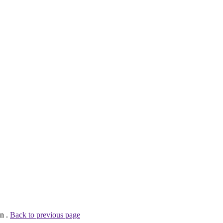
n .
Back to previous page