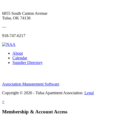
6855 South Canton Avenue
Tulsa, OK 74136
—
918-747-6217
About
Calendar
Supplier Directory
Association Management Software
Copyright © 2026 - Tulsa Apartment Association.
Legal
×
Membership & Account Access