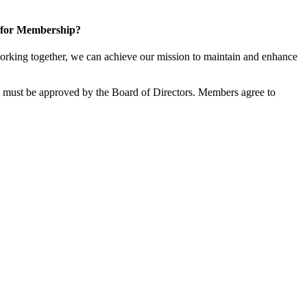
 for Membership?
rking together, we can achieve our mission to maintain and enhance
must be approved by the Board of Directors. Members agree to