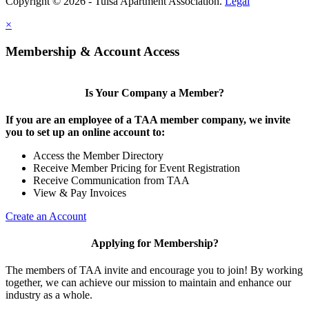
Copyright © 2026 - Tulsa Apartment Association.
Legal
×
Membership & Account Access
Is Your Company a Member?
If you are an employee of a TAA member company, we invite
you to set up an online account to:
Access the Member Directory
Receive Member Pricing for Event Registration
Receive Communication from TAA
View & Pay Invoices
Create an Account
Applying for Membership?
The members of TAA invite and encourage you to join! By working
together, we can achieve our mission to maintain and enhance our
industry as a whole.