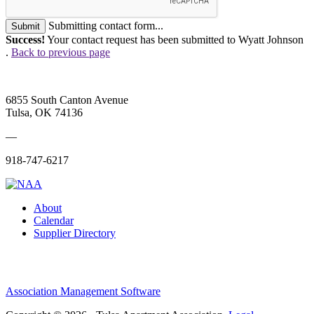
Submitting contact form...
Submit
Success!
Your contact request has been submitted to Wyatt Johnson
.
Back to previous page
6855 South Canton Avenue
Tulsa, OK 74136
—
918-747-6217
About
Calendar
Supplier Directory
Association Management Software