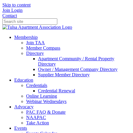
Skip to content
Join
Login
Contact
Membership
Join TAA
Member Compass
Directory
Apartment Community / Rental Property
Directory
Owner / Management Company Directory
Supplier Member Directory
Education
Credentials
Credential Renewal
Online Learning
Webinar Wednesdays
Advocacy
PAC FAQ & Donate
NAAPAC
Take Action
Events