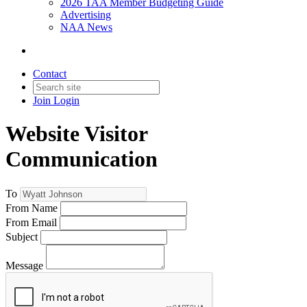
2026 TAA Member Budgeting Guide
Advertising
NAA News
Contact
Join
Login
Website Visitor
Communication
To
From Name
From Email
Subject
Message