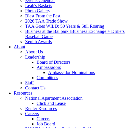
Events Calendar
Leah's Baskets
Photo Gallery
Blast From the Past
2026 TAA Trade Show
TAA Goes WILD; 50 Years & Still Roaring
Business at the Ballpark [Business Exchange + Drillers
Baseball Game
Zenith Awards
About
About Us
Leadership
Board of Directors
Ambassadors
Ambassador Nominations
Committees
Staff
Contact Us
Resources
National Apartment Association
Click and Lease
Renter Resources
Careers
Careers
Job Board