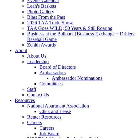
Events Calendar
Leah's Baskets
Photo Gallery
Blast From the Past
2026 TAA Trade Show
TAA Goes WILD; 50 Years & Still Roaring
Business at the Ballpark [Business Exchange + Drillers
Baseball Game
Zenith Awards
About
About Us
Leadership
Board of Directors
Ambassadors
Ambassador Nominations
Committees
Staff
Contact Us
Resources
National Apartment Association
Click and Lease
Renter Resources
Careers
Careers
Job Board