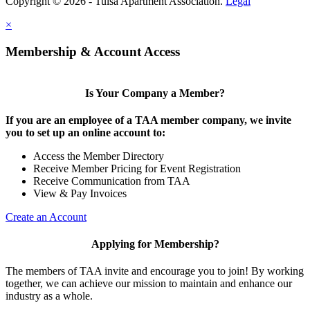
Copyright © 2026 - Tulsa Apartment Association.
Legal
×
Membership & Account Access
Is Your Company a Member?
If you are an employee of a TAA member company, we invite
you to set up an online account to:
Access the Member Directory
Receive Member Pricing for Event Registration
Receive Communication from TAA
View & Pay Invoices
Create an Account
Applying for Membership?
The members of TAA invite and encourage you to join! By working
together, we can achieve our mission to maintain and enhance our
industry as a whole.