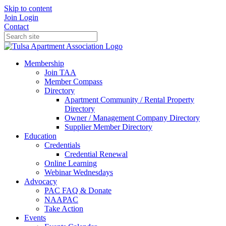
Skip to content
Join
Login
Contact
Membership
Join TAA
Member Compass
Directory
Apartment Community / Rental Property
Directory
Owner / Management Company Directory
Supplier Member Directory
Education
Credentials
Credential Renewal
Online Learning
Webinar Wednesdays
Advocacy
PAC FAQ & Donate
NAAPAC
Take Action
Events