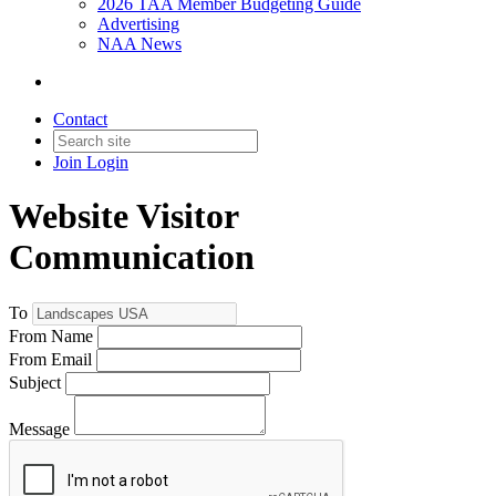
2026 TAA Member Budgeting Guide
Advertising
NAA News
Contact
Join
Login
Website Visitor
Communication
To
From Name
From Email
Subject
Message