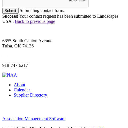
Submitting contact form...
Submit
Success!
Your contact request has been submitted to Landscapes
USA .
Back to previous page
6855 South Canton Avenue
Tulsa, OK 74136
—
918-747-6217
About
Calendar
Supplier Directory
Association Management Software