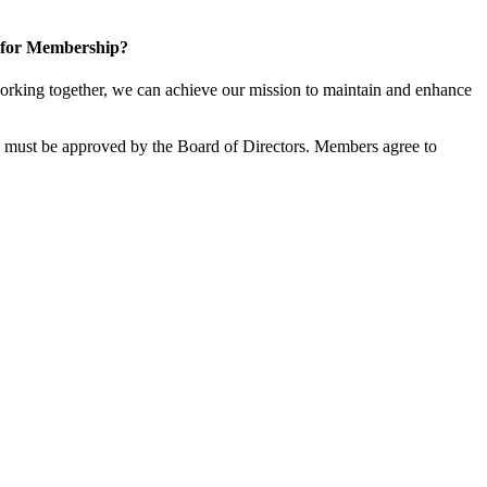
 for Membership?
rking together, we can achieve our mission to maintain and enhance
must be approved by the Board of Directors. Members agree to