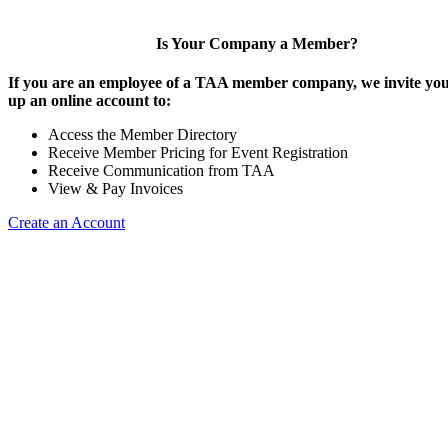
Is Your Company a Member?
If you are an employee of a TAA member company, we invite you 
up an online account to:
Access the Member Directory
Receive Member Pricing for Event Registration
Receive Communication from TAA
View & Pay Invoices
Create an Account