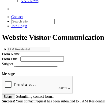
NAA News
Contact
Join
Login
Website Visitor Communication
To
From Name
From Email
Subject
Message
Submitting contact form...
Submit
Success!
Your contact request has been submitted to TAM Residential