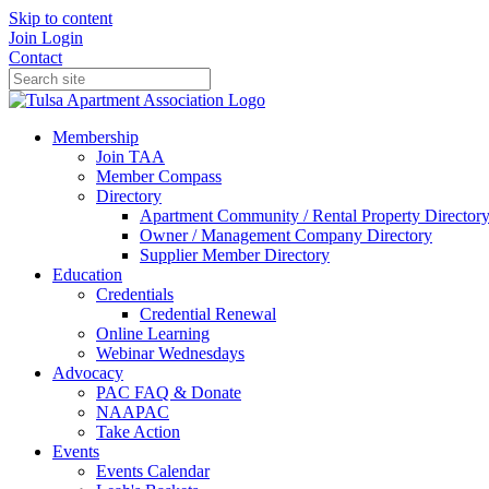
Skip to content
Join
Login
Contact
Membership
Join TAA
Member Compass
Directory
Apartment Community / Rental Property Director
Owner / Management Company Directory
Supplier Member Directory
Education
Credentials
Credential Renewal
Online Learning
Webinar Wednesdays
Advocacy
PAC FAQ & Donate
NAAPAC
Take Action
Events
Events Calendar