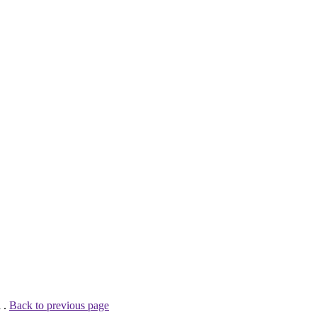
 .
Back to previous page