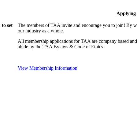
Applying
to set
The members of TAA invite and encourage you to join! By wo
our industry as a whole.
All membership applications for TAA are company based and 
abide by the TAA Bylaws & Code of Ethics.
View Membership Information