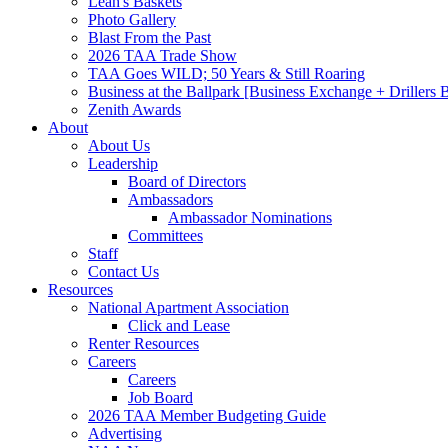
Leah's Baskets
Photo Gallery
Blast From the Past
2026 TAA Trade Show
TAA Goes WILD; 50 Years & Still Roaring
Business at the Ballpark [Business Exchange + Drillers
Zenith Awards
About
About Us
Leadership
Board of Directors
Ambassadors
Ambassador Nominations
Committees
Staff
Contact Us
Resources
National Apartment Association
Click and Lease
Renter Resources
Careers
Careers
Job Board
2026 TAA Member Budgeting Guide
Advertising