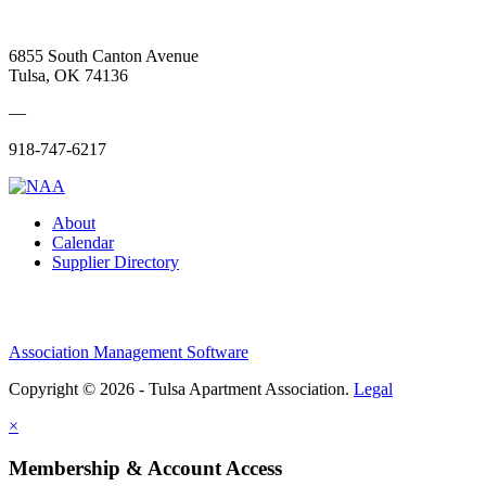
6855 South Canton Avenue
Tulsa, OK 74136
—
918-747-6217
About
Calendar
Supplier Directory
Association Management Software
Copyright © 2026 - Tulsa Apartment Association.
Legal
×
Membership & Account Access