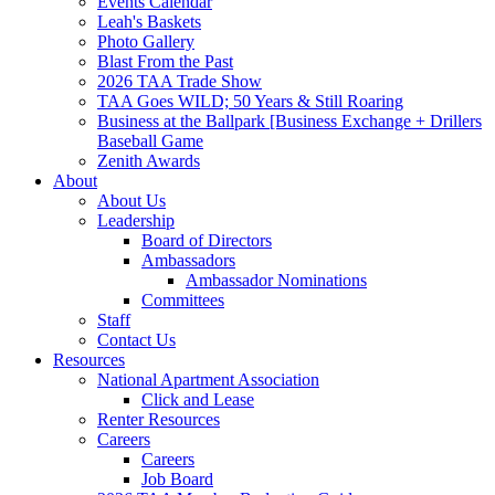
Events Calendar
Leah's Baskets
Photo Gallery
Blast From the Past
2026 TAA Trade Show
TAA Goes WILD; 50 Years & Still Roaring
Business at the Ballpark [Business Exchange + Drillers
Baseball Game
Zenith Awards
About
About Us
Leadership
Board of Directors
Ambassadors
Ambassador Nominations
Committees
Staff
Contact Us
Resources
National Apartment Association
Click and Lease
Renter Resources
Careers
Careers
Job Board