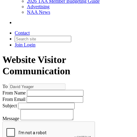
2026 TAA Member Budgeting Guide
Advertising
NAA News
Contact
Join
Login
Website Visitor
Communication
To
From Name
From Email
Subject
Message