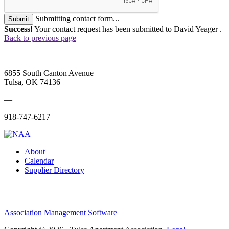
Submitting contact form...
Submit
Success!
Your contact request has been submitted to David Yeager .
Back to previous page
6855 South Canton Avenue
Tulsa, OK 74136
—
918-747-6217
About
Calendar
Supplier Directory
Association Management Software