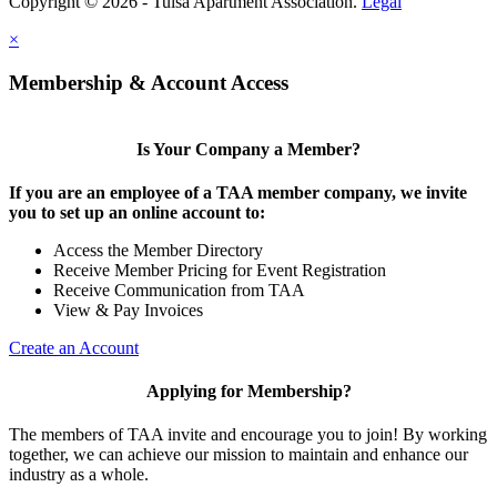
Copyright © 2026 - Tulsa Apartment Association.
Legal
×
Membership & Account Access
Is Your Company a Member?
If you are an employee of a TAA member company, we invite
you to set up an online account to:
Access the Member Directory
Receive Member Pricing for Event Registration
Receive Communication from TAA
View & Pay Invoices
Create an Account
Applying for Membership?
The members of TAA invite and encourage you to join! By working
together, we can achieve our mission to maintain and enhance our
industry as a whole.