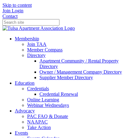
Skip to content
Join
Login
Contact
Membership
Join TAA
Member Compass
Directory
Apartment Community / Rental Property
Directory
Owner / Management Company Directory
Supplier Member Directory
Education
Credentials
Credential Renewal
Online Learning
Webinar Wednesdays
Advocacy
PAC FAQ & Donate
NAAPAC
Take Action
Events